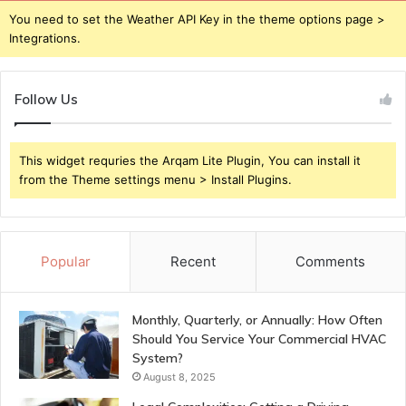
You need to set the Weather API Key in the theme options page >
Integrations.
Follow Us
This widget requries the Arqam Lite Plugin, You can install it
from the Theme settings menu > Install Plugins.
Popular
Recent
Comments
Monthly, Quarterly, or Annually: How Often
Should You Service Your Commercial HVAC
System?
August 8, 2025