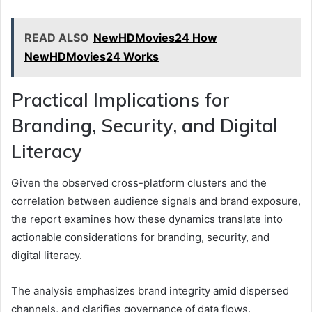
READ ALSO
NewHDMovies24 How
NewHDMovies24 Works
Practical Implications for
Branding, Security, and Digital
Literacy
Given the observed cross-platform clusters and the
correlation between audience signals and brand exposure,
the report examines how these dynamics translate into
actionable considerations for branding, security, and
digital literacy.
The analysis emphasizes brand integrity amid dispersed
channels, and clarifies governance of data flows.