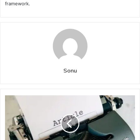
framework.
Sonu