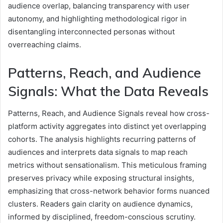
audience overlap, balancing transparency with user
autonomy, and highlighting methodological rigor in
disentangling interconnected personas without
overreaching claims.
Patterns, Reach, and Audience
Signals: What the Data Reveals
Patterns, Reach, and Audience Signals reveal how cross-
platform activity aggregates into distinct yet overlapping
cohorts. The analysis highlights recurring patterns of
audiences and interprets data signals to map reach
metrics without sensationalism. This meticulous framing
preserves privacy while exposing structural insights,
emphasizing that cross-network behavior forms nuanced
clusters. Readers gain clarity on audience dynamics,
informed by disciplined, freedom-conscious scrutiny.