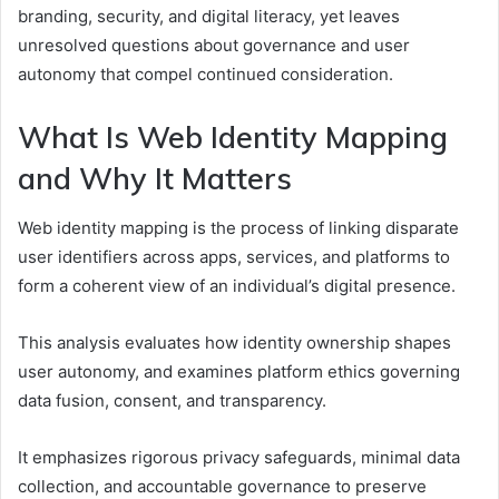
branding, security, and digital literacy, yet leaves
unresolved questions about governance and user
autonomy that compel continued consideration.
What Is Web Identity Mapping
and Why It Matters
Web identity mapping is the process of linking disparate
user identifiers across apps, services, and platforms to
form a coherent view of an individual’s digital presence.
This analysis evaluates how identity ownership shapes
user autonomy, and examines platform ethics governing
data fusion, consent, and transparency.
It emphasizes rigorous privacy safeguards, minimal data
collection, and accountable governance to preserve