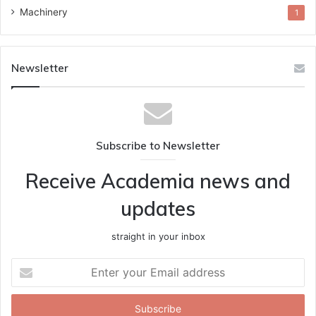
Machinery
1
Newsletter
Subscribe to Newsletter
Receive Academia news and
updates
straight in your inbox
Enter
your
Email
address