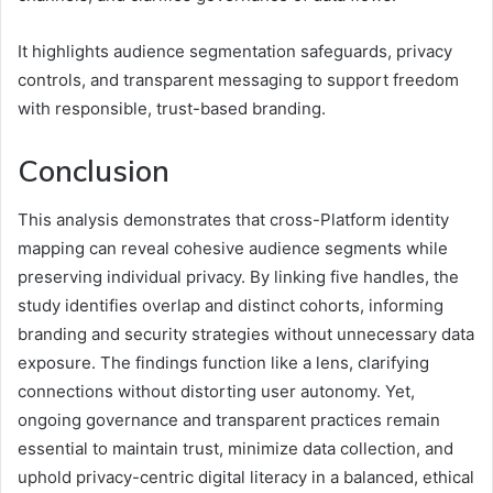
It highlights audience segmentation safeguards, privacy
controls, and transparent messaging to support freedom
with responsible, trust-based branding.
Conclusion
This analysis demonstrates that cross-Platform identity
mapping can reveal cohesive audience segments while
preserving individual privacy. By linking five handles, the
study identifies overlap and distinct cohorts, informing
branding and security strategies without unnecessary data
exposure. The findings function like a lens, clarifying
connections without distorting user autonomy. Yet,
ongoing governance and transparent practices remain
essential to maintain trust, minimize data collection, and
uphold privacy-centric digital literacy in a balanced, ethical