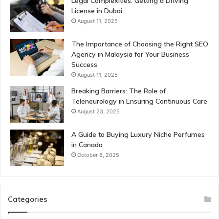
Legal Complexities: Getting a Driving
License in Dubai
August 11, 2025
The Importance of Choosing the Right SEO
Agency in Malaysia for Your Business
Success
August 11, 2025
Breaking Barriers: The Role of
Teleneurology in Ensuring Continuous Care
August 23, 2025
A Guide to Buying Luxury Niche Perfumes
in Canada
October 8, 2025
Categories