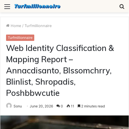
Menu
S
fo
Home
/
Turfmillionnaire
Turfmillionnaire
Web Identity Classification &
Mapping Report –
Annacdisanto, Blssomchrry,
Blinlist, Shropadis,
Poshbbwcutie
Sonu
June 20, 2026
0
11
2 minutes read