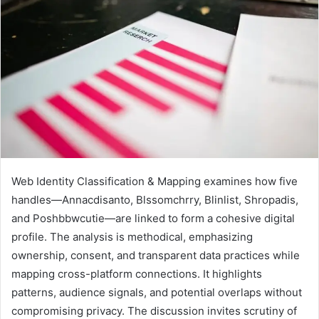
Web Identity Classification & Mapping examines how five
handles—Annacdisanto, Blssomchrry, Blinlist, Shropadis,
and Poshbbwcutie—are linked to form a cohesive digital
profile. The analysis is methodical, emphasizing
ownership, consent, and transparent data practices while
mapping cross-platform connections. It highlights
patterns, audience signals, and potential overlaps without
compromising privacy. The discussion invites scrutiny of