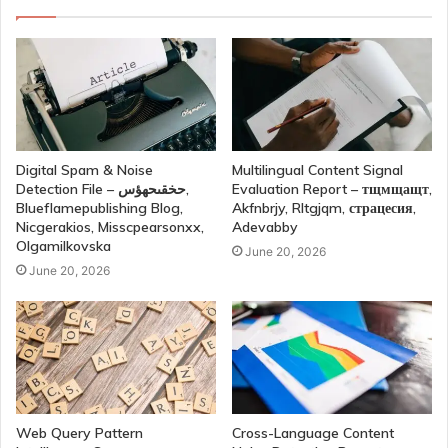
Digital Spam & Noise
Multilingual Content Signal
Detection File – حخقىحهؤس,
Evaluation Report – тщмщащт,
Blueflamepublishing Blog,
Akfnbrjy, Rltgjqm, страцесия,
Nicgerakios, Misscpearsonxx,
Adevabby
Olgamilkovska
June 20, 2026
June 20, 2026
Web Query Pattern
Cross-Language Content