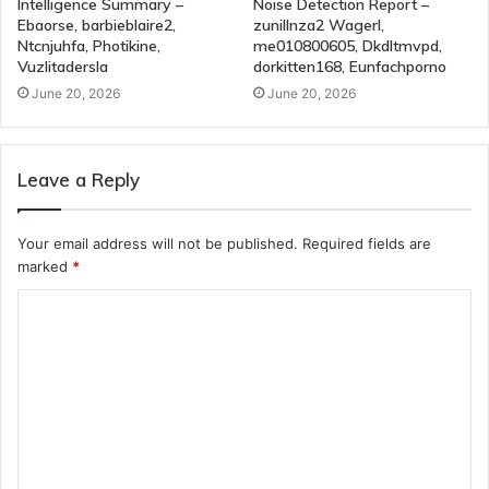
Intelligence Summary –
Noise Detection Report –
Ebaorse, barbieblaire2,
zunillnza2 Wagerl,
Ntcnjuhfa, Photikine,
me010800605, Dkdltmvpd,
Vuzlitadersla
dorkitten168, Eunfachporno
June 20, 2026
June 20, 2026
Leave a Reply
Your email address will not be published.
Required fields are
marked
*
C
o
m
m
e
n