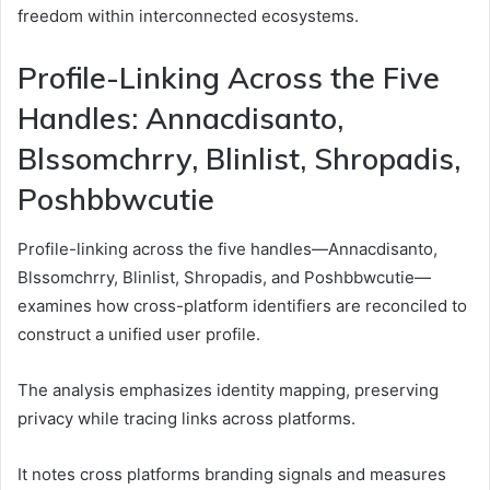
freedom within interconnected ecosystems.
Profile-Linking Across the Five
Handles: Annacdisanto,
Blssomchrry, Blinlist, Shropadis,
Poshbbwcutie
Profile-linking across the five handles—Annacdisanto,
Blssomchrry, Blinlist, Shropadis, and Poshbbwcutie—
examines how cross-platform identifiers are reconciled to
construct a unified user profile.
The analysis emphasizes identity mapping, preserving
privacy while tracing links across platforms.
It notes cross platforms branding signals and measures