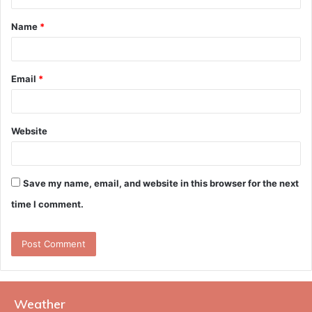
t
Name
*
*
Email
*
Website
Save my name, email, and website in this browser for the next
time I comment.
Weather