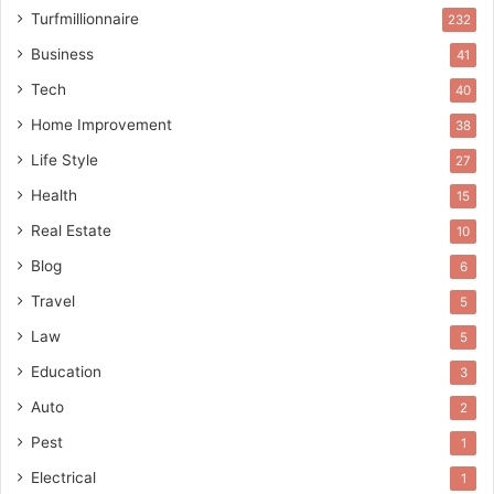
Turfmillionnaire
232
Business
41
Tech
40
Home Improvement
38
Life Style
27
Health
15
Real Estate
10
Blog
6
Travel
5
Law
5
Education
3
Auto
2
Pest
1
Electrical
1