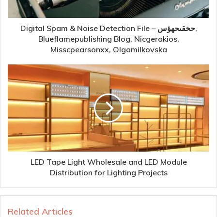
Digital Spam & Noise Detection File – حخقىحهؤس,
Blueflamepublishing Blog, Nicgerakios,
Misscpearsonxx, Olgamilkovska
LED Tape Light Wholesale and LED Module
Distribution for Lighting Projects
Related Articles