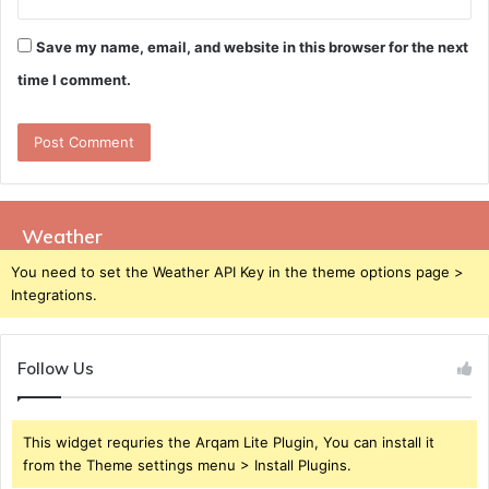
Save my name, email, and website in this browser for the next
time I comment.
Weather
You need to set the Weather API Key in the theme options page >
Integrations.
Follow Us
This widget requries the Arqam Lite Plugin, You can install it
from the Theme settings menu > Install Plugins.