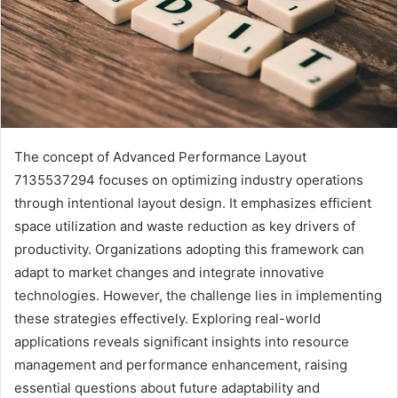
The concept of Advanced Performance Layout
7135537294 focuses on optimizing industry operations
through intentional layout design. It emphasizes efficient
space utilization and waste reduction as key drivers of
productivity. Organizations adopting this framework can
adapt to market changes and integrate innovative
technologies. However, the challenge lies in implementing
these strategies effectively. Exploring real-world
applications reveals significant insights into resource
management and performance enhancement, raising
essential questions about future adaptability and