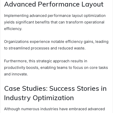
Advanced Performance Layout
Implementing advanced performance layout optimization
yields significant benefits that can transform operational
efficiency.
Organizations experience notable efficiency gains, leading
to streamlined processes and reduced waste.
Furthermore, this strategic approach results in
productivity boosts, enabling teams to focus on core tasks
and innovate.
Case Studies: Success Stories in
Industry Optimization
Although numerous industries have embraced advanced