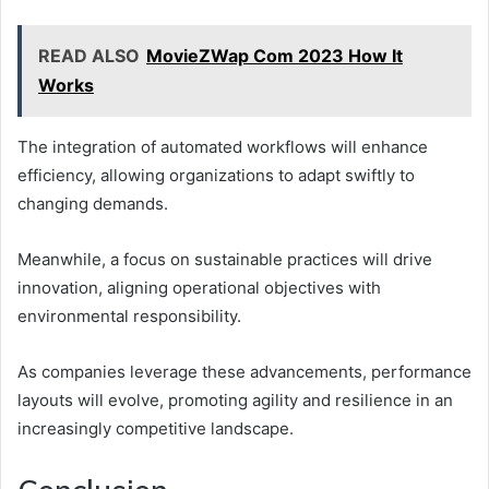
READ ALSO
MovieZWap Com 2023 How It
Works
The integration of automated workflows will enhance
efficiency, allowing organizations to adapt swiftly to
changing demands.
Meanwhile, a focus on sustainable practices will drive
innovation, aligning operational objectives with
environmental responsibility.
As companies leverage these advancements, performance
layouts will evolve, promoting agility and resilience in an
increasingly competitive landscape.