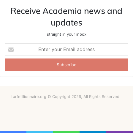
Receive Academia news and
updates
straight in your inbox
Enter
your
Email
address
turfmillionnaire.org © Copyright 2026, All Rights Reserved