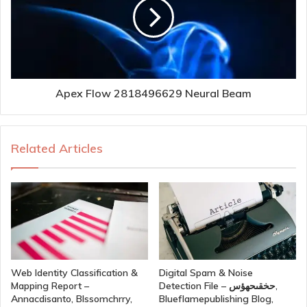
Apex Flow 2818496629 Neural Beam
Related Articles
Web Identity Classification &
Digital Spam & Noise
Mapping Report –
Detection File – حخقىحهؤس,
Annacdisanto, Blssomchrry,
Blueflamepublishing Blog,