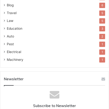
Blog
6
Travel
5
Law
5
Education
3
Auto
2
Pest
1
Electrical
1
Machinery
1
Newsletter
Subscribe to Newsletter