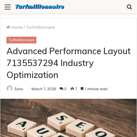
Menu
S
fo
Home
/
Turfmillionnaire
Turfmillionnaire
Advanced Performance Layout
7135537294 Industry
Optimization
Sonu
March 7, 2026
0
7
1 minute read