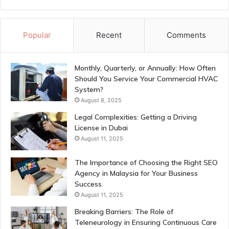
Popular
Recent
Comments
Monthly, Quarterly, or Annually: How Often
Should You Service Your Commercial HVAC
System?
August 8, 2025
Legal Complexities: Getting a Driving
License in Dubai
August 11, 2025
The Importance of Choosing the Right SEO
Agency in Malaysia for Your Business
Success
August 11, 2025
Breaking Barriers: The Role of
Teleneurology in Ensuring Continuous Care