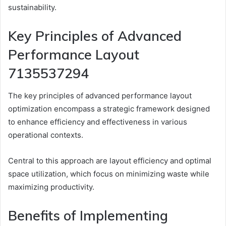
sustainability.
Key Principles of Advanced
Performance Layout
7135537294
The key principles of advanced performance layout
optimization encompass a strategic framework designed
to enhance efficiency and effectiveness in various
operational contexts.
Central to this approach are layout efficiency and optimal
space utilization, which focus on minimizing waste while
maximizing productivity.
Benefits of Implementing