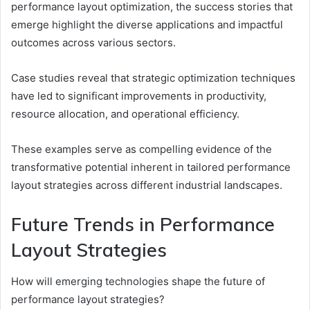
performance layout optimization, the success stories that
emerge highlight the diverse applications and impactful
outcomes across various sectors.
Case studies reveal that strategic optimization techniques
have led to significant improvements in productivity,
resource allocation, and operational efficiency.
These examples serve as compelling evidence of the
transformative potential inherent in tailored performance
layout strategies across different industrial landscapes.
Future Trends in Performance
Layout Strategies
How will emerging technologies shape the future of
performance layout strategies?