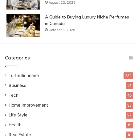
August 23, 2025
A Guide to Buying Luxury Niche Perfumes
in Canada
October 8, 2025
Categories
Turfmillionnaire
232
Business
41
Tech
40
Home Improvement
38
Life Style
27
Health
15
Real Estate
10