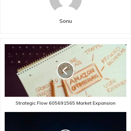
Sonu
Strategic Flow 605691565 Market Expansion