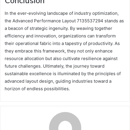
Conclusion
In the ever-evolving landscape of industry optimization,
the Advanced Performance Layout 7135537294 stands as
a beacon of strategic ingenuity. By weaving together
efficiency and innovation, organizations can transform
their operational fabric into a tapestry of productivity. As
they embrace this framework, they not only enhance
resource allocation but also cultivate resilience against
future challenges. Ultimately, the journey toward
sustainable excellence is illuminated by the principles of
advanced layout design, guiding industries toward a
horizon of endless possibilities.