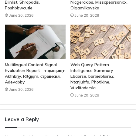
Blinlist, Shropadis,
Nicgerakios, Misscpearsonxx,
Poshbbwcutie
Olgamilkovska
June 20, 2026
June 20, 2026
Multilingual Content Signal
Web Query Pattern
Evaluation Report – тщмщащт,
Intelligence Summary –
Akfnbrjy, Rltgjqm, страцесия,
Ebaorse, barbieblaire2,
Adevabby
Ntcnjuhfa, Photikine,
Vuzlitadersla
June 20, 2026
June 20, 2026
Leave a Reply