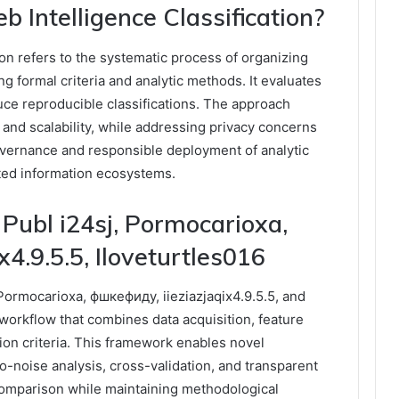
Intelligence Classification?
on refers to the systematic process of organizing
g formal criteria and analytic methods. It evaluates
uce reproducible classifications. The approach
 and scalability, while addressing privacy concerns
overnance and responsible deployment of analytic
nted information ecosystems.
Publ i24sj, Pormocarioxa,
4.9.5.5, Iloveturtles016
ormocarioxa, фшкефиду, iieziazjaqix4.9.5.5, and
 workflow that combines data acquisition, feature
tion criteria. This framework enables novel
to-noise analysis, cross-validation, and transparent
m comparison while maintaining methodological