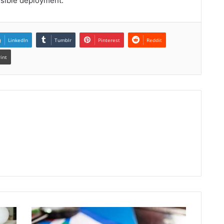
nsible deployment.
LinkedIn
Tumblr
Pinterest
Reddit
rint