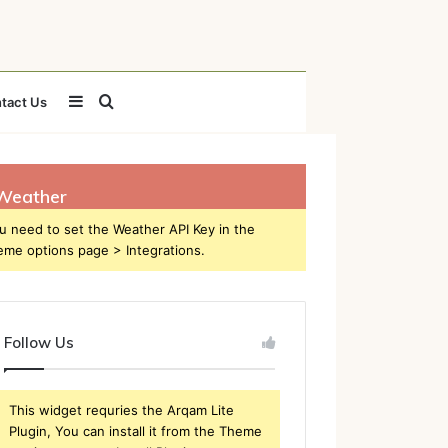
Sidebar
Search
tact Us
for
Weather
u need to set the Weather API Key in the
eme options page > Integrations.
Follow Us
This widget requries the Arqam Lite
Plugin, You can install it from the Theme