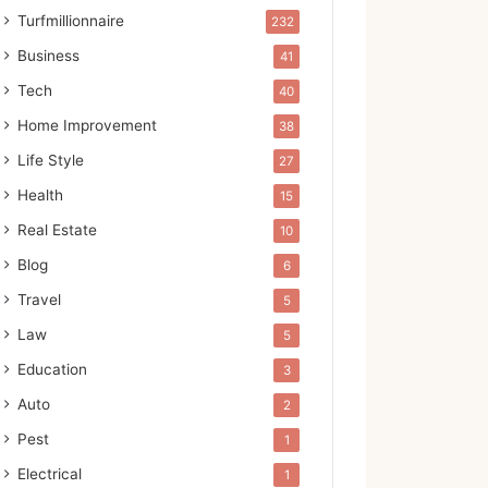
Turfmillionnaire
232
Business
41
Tech
40
Home Improvement
38
Life Style
27
Health
15
Real Estate
10
Blog
6
Travel
5
Law
5
Education
3
Auto
2
Pest
1
Electrical
1