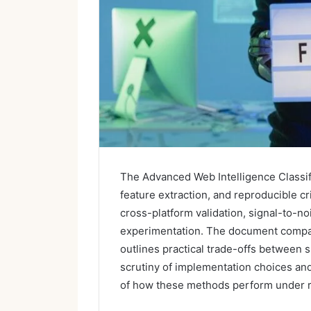
The Advanced Web Intelligence Classif
feature extraction, and reproducible c
cross-platform validation, signal-to-n
experimentation. The document compar
outlines practical trade-offs between 
scrutiny of implementation choices and
of how these methods perform under r