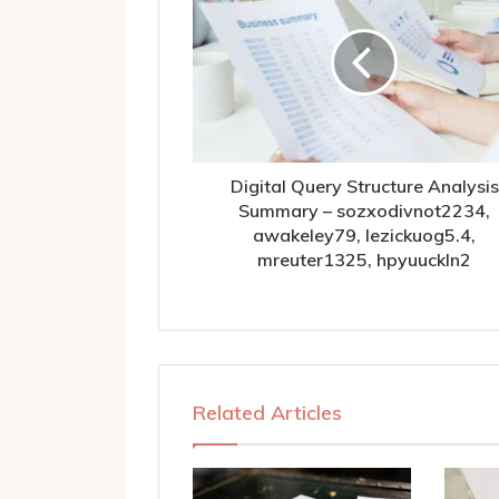
Digital Query Structure Analysis
Summary – sozxodivnot2234,
awakeley79, lezickuog5.4,
mreuter1325, hpyuuckln2
Related Articles