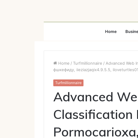
Home
Busin
Home
/
Turfmillionnaire
/
Advanced Web Int
фшкефиду, iieziazjaqix4.9.5.5, iloveturtles0
Turfmillionnaire
Advanced Web
Classification
Pormocarioxa