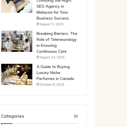
Choosing the Right
SEO Agency in
Malaysia for Your
Business Success
August 11, 2025
Breaking Barriers: The
Role of Teleneurology
in Ensuring
Continuous Care
August 23, 2025
A Guide to Buying
Luxury Niche
Perfumes in Canada
October 8, 2025
Categories