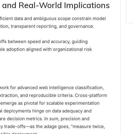
s and Real-World Implications
fficient data and ambiguous scope constrain model
dation, transparent reporting, and governance.
-offs between speed and accuracy, guiding
le adoption aligned with organizational risk
ork for advanced web intelligence classification,
traction, and reproducible criteria. Cross-platform
s emerge as pivotal for scalable experimentation
cal deployments hinge on data adequacy and
are decision metrics. In sum, precision and
 trade-offs—as the adage goes, “measure twice,