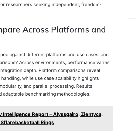
y for researchers seeking independent, freedom-
pare Across Platforms and
ed against different platforms and use cases, and
arisons? Across environments, performance varies
 integration depth. Platform comparisons reveal
 handling, while use case scalability highlights
modularity, and parallel processing. Results
nd adaptable benchmarking methodologies.
 Intelligence Report – Alyssgairo, Zientyca,
ffarebasketball Rings