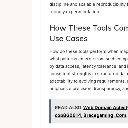
discipline and scalable reproducibilit
friendly experimentation.
How These Tools Com
Use Cases
How do these tools perform when mapp
what patterns emerge from such comp
by data access, latency tolerance, and
consistent strengths in structured data
adaptability to evolving requirements, 
emphasize precision, transparency, a
READ ALSO
Web Domain Activity
cop860614, Bracegaming .Com, S