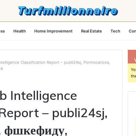
ess
Health
Home Improvement
Real Estate
Tech
Con
elligence Classification Report – publi24sj, Pormocarioxa,
16
Yo
th
 Intelligence
 Report – publi24sj,
, фшкефиду,