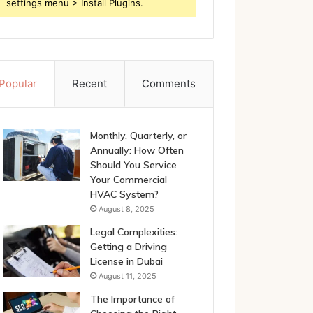
settings menu > Install Plugins.
Popular
Recent
Comments
Monthly, Quarterly, or
Annually: How Often
Should You Service
Your Commercial
HVAC System?
August 8, 2025
Legal Complexities:
Getting a Driving
License in Dubai
August 11, 2025
The Importance of