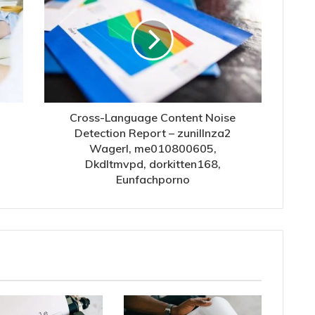
Cross-Language Content Noise
Detection Report – zunillnza2
Wagerl, me010800605,
Dkdltmvpd, dorkitten168,
Eunfachporno