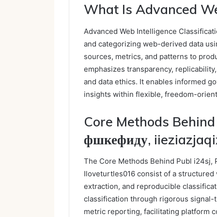
What Is Advanced Web 
Advanced Web Intelligence Classificati
and categorizing web-derived data usin
sources, metrics, and patterns to prod
emphasizes transparency, replicability,
and data ethics. It enables informed g
insights within flexible, freedom-orie
Core Methods Behind 
фшкефиду, iieziazjaqix
The Core Methods Behind Publ i24sj, P
Iloveturtles016 consist of a structured
extraction, and reproducible classifica
classification through rigorous signal-
metric reporting, facilitating platfor