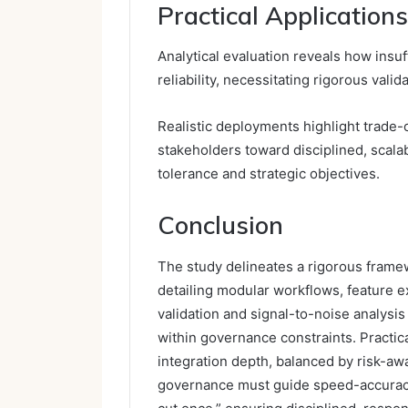
Practical Application
Analytical evaluation reveals how insu
reliability, necessitating rigorous vali
Realistic deployments highlight trade
stakeholders toward disciplined, scalab
tolerance and strategic objectives.
Conclusion
The study delineates a rigorous framew
detailing modular workflows, feature ex
validation and signal-to-noise analysi
within governance constraints. Practi
integration depth, balanced by risk-aw
governance must guide speed-accuracy