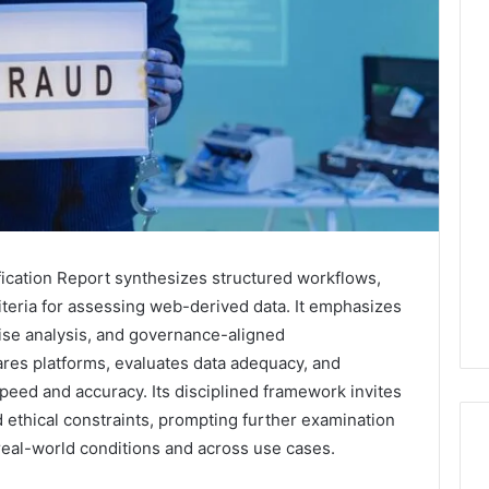
ication Report synthesizes structured workflows,
riteria for assessing web-derived data. It emphasizes
oise analysis, and governance-aligned
es platforms, evaluates data adequacy, and
speed and accuracy. Its disciplined framework invites
 ethical constraints, prompting further examination
eal-world conditions and across use cases.