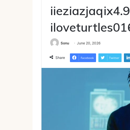
iieziazjaqix4.9
iloveturtles01
Sonu
June 20, 2026
Share
Facebook
Twitter