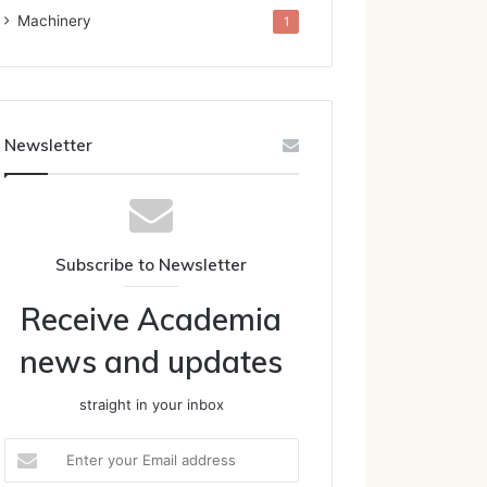
Machinery
1
Newsletter
Subscribe to Newsletter
Receive Academia
news and updates
straight in your inbox
Enter
your