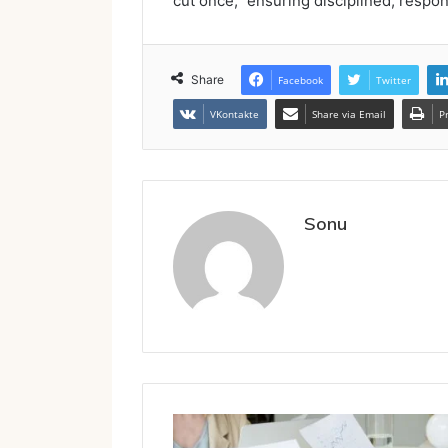
cut once,” ensuring disciplined, respo
Share
Facebook
Twitter
VKontakte
Share via Email
P
Sonu