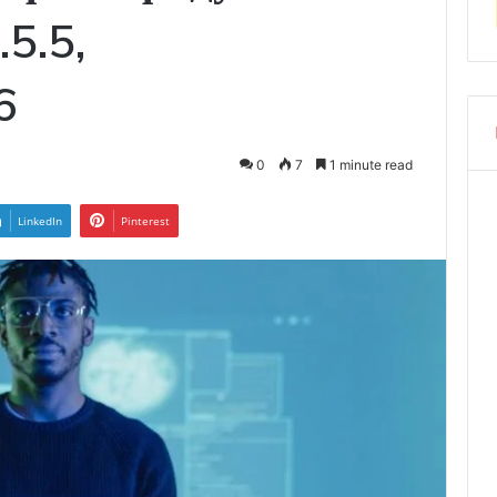
.5.5,
6
0
7
1 minute read
LinkedIn
Pinterest