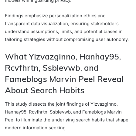
models while guarding privacy.
Findings emphasize personalization ethics and
transparent data visualization, ensuring stakeholders
understand assumptions, limits, and potential biases in
tailoring strategies without compromising user autonomy.
What Yizvazginno, Hanhay95,
Rcvfhrtn, Ssblevwb, and
Fameblogs Marvin Peel Reveal
About Search Habits
This study dissects the joint findings of Yizvazginno,
Hanhay95, Rcvfhrtn, Ssblevwb, and Fameblogs Marvin
Peel to illuminate the underlying search habits that shape
modern information seeking.