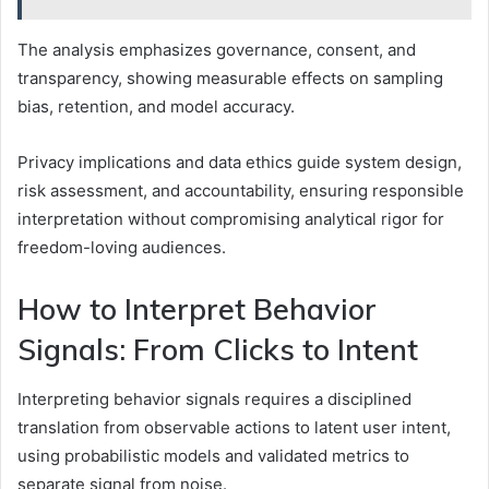
The analysis emphasizes governance, consent, and
transparency, showing measurable effects on sampling
bias, retention, and model accuracy.
Privacy implications and data ethics guide system design,
risk assessment, and accountability, ensuring responsible
interpretation without compromising analytical rigor for
freedom-loving audiences.
How to Interpret Behavior
Signals: From Clicks to Intent
Interpreting behavior signals requires a disciplined
translation from observable actions to latent user intent,
using probabilistic models and validated metrics to
separate signal from noise.