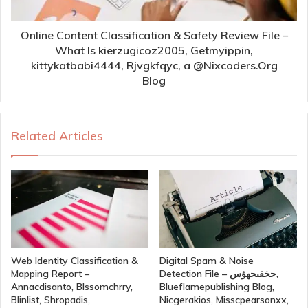
Online Content Classification & Safety Review File –
What Is kierzugicoz2005, Getmyippin,
kittykatbabi4444, Rjvgkfqyc, a @Nixcoders.Org
Blog
Related Articles
Web Identity Classification &
Digital Spam & Noise
Mapping Report –
Detection File – حخقىحهؤس,
Annacdisanto, Blssomchrry,
Blueflamepublishing Blog,
Blinlist, Shropadis,
Nicgerakios, Misscpearsonxx,