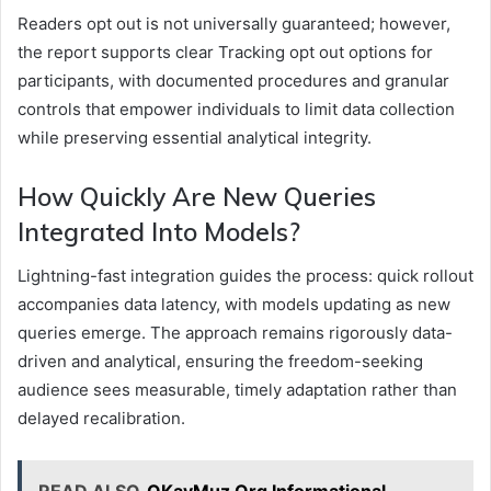
Readers opt out is not universally guaranteed; however,
the report supports clear Tracking opt out options for
participants, with documented procedures and granular
controls that empower individuals to limit data collection
while preserving essential analytical integrity.
How Quickly Are New Queries
Integrated Into Models?
Lightning-fast integration guides the process: quick rollout
accompanies data latency, with models updating as new
queries emerge. The approach remains rigorously data-
driven and analytical, ensuring the freedom-seeking
audience sees measurable, timely adaptation rather than
delayed recalibration.