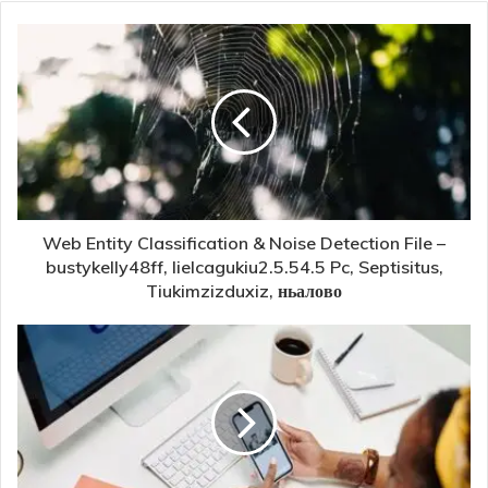
Web Entity Classification & Noise Detection File –
bustykelly48ff, lielcagukiu2.5.54.5 Pc, Septisitus,
Tiukimzizduxiz, ньалово