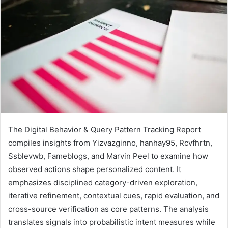
The Digital Behavior & Query Pattern Tracking Report
compiles insights from Yizvazginno, hanhay95, Rcvfhrtn,
Ssblevwb, Fameblogs, and Marvin Peel to examine how
observed actions shape personalized content. It
emphasizes disciplined category-driven exploration,
iterative refinement, contextual cues, rapid evaluation, and
cross-source verification as core patterns. The analysis
translates signals into probabilistic intent measures while