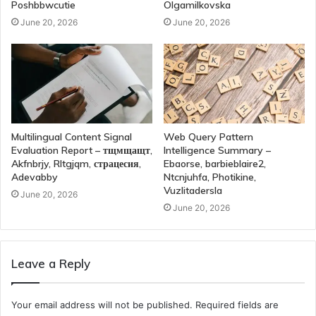
Poshbbwcutie
Olgamilkovska
June 20, 2026
June 20, 2026
Multilingual Content Signal
Web Query Pattern
Evaluation Report – тщмщащт,
Intelligence Summary –
Akfnbrjy, Rltgjqm, страцесия,
Ebaorse, barbieblaire2,
Adevabby
Ntcnjuhfa, Photikine,
Vuzlitadersla
June 20, 2026
June 20, 2026
Leave a Reply
Your email address will not be published.
Required fields are