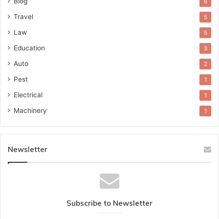
Blog
6
Travel
5
Law
5
Education
3
Auto
2
Pest
1
Electrical
1
Machinery
1
Newsletter
Subscribe to Newsletter