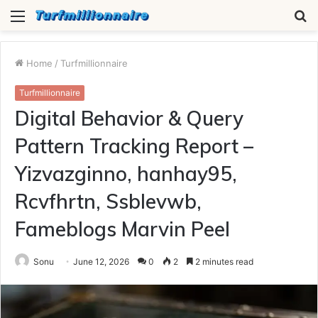
Menu
S
fo
Home
/
Turfmillionnaire
Turfmillionnaire
Digital Behavior & Query
Pattern Tracking Report –
Yizvazginno, hanhay95,
Rcvfhrtn, Ssblevwb,
Fameblogs Marvin Peel
Sonu
June 12, 2026
0
2
2 minutes read