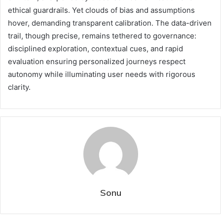
ethical guardrails. Yet clouds of bias and assumptions
hover, demanding transparent calibration. The data-driven
trail, though precise, remains tethered to governance:
disciplined exploration, contextual cues, and rapid
evaluation ensuring personalized journeys respect
autonomy while illuminating user needs with rigorous
clarity.
Sonu