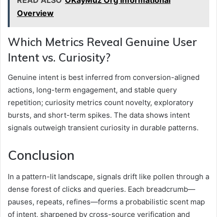
READ ALSO
OKayMuz Org Informational
Overview
Which Metrics Reveal Genuine User
Intent vs. Curiosity?
Genuine intent is best inferred from conversion-aligned
actions, long-term engagement, and stable query
repetition; curiosity metrics count novelty, exploratory
bursts, and short-term spikes. The data shows intent
signals outweigh transient curiosity in durable patterns.
Conclusion
In a pattern-lit landscape, signals drift like pollen through a
dense forest of clicks and queries. Each breadcrumb—
pauses, repeats, refines—forms a probabilistic scent map
of intent, sharpened by cross-source verification and