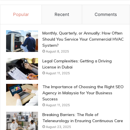
Popular
Recent
Comments
Monthly, Quarterly, or Annually: How Often
Should You Service Your Commercial HVAC
System?
August 8, 2025
Legal Complexities: Getting a Driving
License in Dubai
August 11, 2025
The Importance of Choosing the Right SEO
Agency in Malaysia for Your Business
Success
August 11, 2025
Breaking Barriers: The Role of
Teleneurology in Ensuring Continuous Care
August 23, 2025