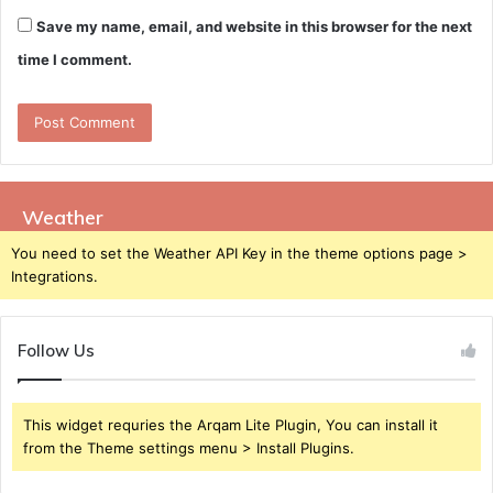
Save my name, email, and website in this browser for the next
time I comment.
Weather
You need to set the Weather API Key in the theme options page >
Integrations.
Follow Us
This widget requries the Arqam Lite Plugin, You can install it
from the Theme settings menu > Install Plugins.