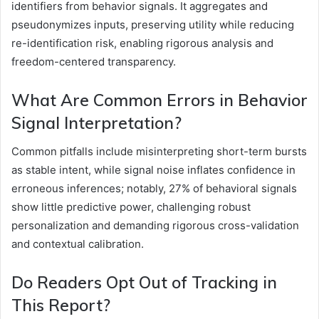
identifiers from behavior signals. It aggregates and
pseudonymizes inputs, preserving utility while reducing
re-identification risk, enabling rigorous analysis and
freedom-centered transparency.
What Are Common Errors in Behavior
Signal Interpretation?
Common pitfalls include misinterpreting short-term bursts
as stable intent, while signal noise inflates confidence in
erroneous inferences; notably, 27% of behavioral signals
show little predictive power, challenging robust
personalization and demanding rigorous cross-validation
and contextual calibration.
Do Readers Opt Out of Tracking in
This Report?