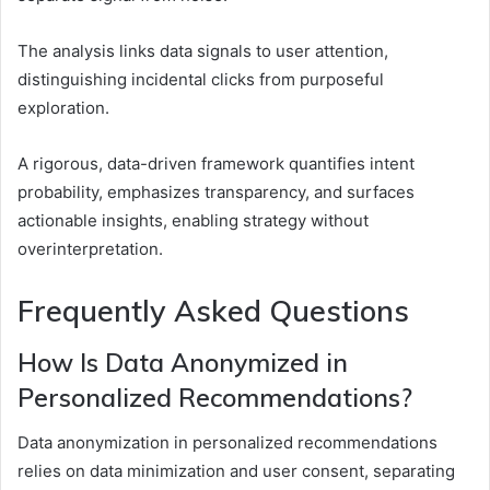
The analysis links data signals to user attention,
distinguishing incidental clicks from purposeful
exploration.
A rigorous, data-driven framework quantifies intent
probability, emphasizes transparency, and surfaces
actionable insights, enabling strategy without
overinterpretation.
Frequently Asked Questions
How Is Data Anonymized in
Personalized Recommendations?
Data anonymization in personalized recommendations
relies on data minimization and user consent, separating