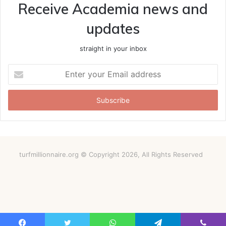
Receive Academia news and
updates
straight in your inbox
Enter
your
Email
address
turfmillionnaire.org © Copyright 2026, All Rights Reserved