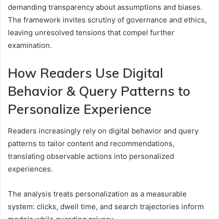
demanding transparency about assumptions and biases.
The framework invites scrutiny of governance and ethics,
leaving unresolved tensions that compel further
examination.
How Readers Use Digital
Behavior & Query Patterns to
Personalize Experience
Readers increasingly rely on digital behavior and query
patterns to tailor content and recommendations,
translating observable actions into personalized
experiences.
The analysis treats personalization as a measurable
system: clicks, dwell time, and search trajectories inform