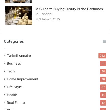
A Guide to Buying Luxury Niche Perfumes
in Canada
October 8, 2025
Categories
Turfmillionnaire
232
Business
41
Tech
40
Home Improvement
38
Life Style
27
Health
15
Real Estate
10