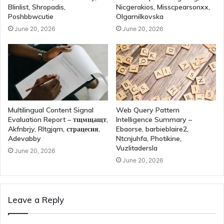
Blinlist, Shropadis,
Nicgerakios, Misscpearsonxx,
Poshbbwcutie
Olgamilkovska
June 20, 2026
June 20, 2026
Multilingual Content Signal
Web Query Pattern
Evaluation Report – тщмщащт,
Intelligence Summary –
Akfnbrjy, Rltgjqm, страцесия,
Ebaorse, barbieblaire2,
Adevabby
Ntcnjuhfa, Photikine,
Vuzlitadersla
June 20, 2026
June 20, 2026
Leave a Reply