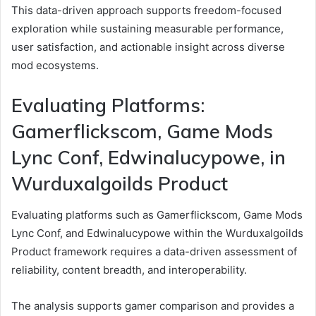
This data-driven approach supports freedom-focused
exploration while sustaining measurable performance,
user satisfaction, and actionable insight across diverse
mod ecosystems.
Evaluating Platforms:
Gamerflickscom, Game Mods
Lync Conf, Edwinalucypowe, in
Wurduxalgoilds Product
Evaluating platforms such as Gamerflickscom, Game Mods
Lync Conf, and Edwinalucypowe within the Wurduxalgoilds
Product framework requires a data-driven assessment of
reliability, content breadth, and interoperability.
The analysis supports gamer comparison and provides a