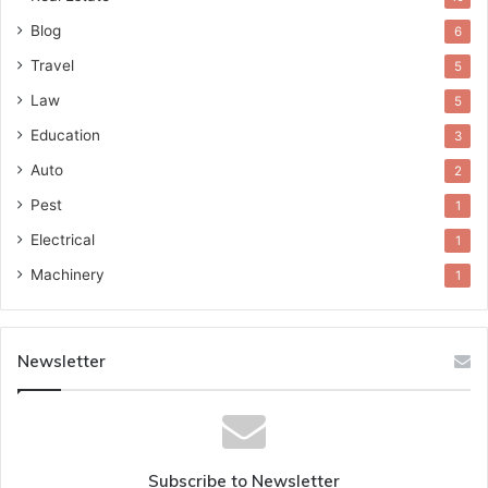
Blog
6
Travel
5
Law
5
Education
3
Auto
2
Pest
1
Electrical
1
Machinery
1
Newsletter
Subscribe to Newsletter