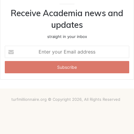
Receive Academia news and
updates
straight in your inbox
Enter
your
Email
address
turfmillionnaire.org © Copyright 2026, All Rights Reserved