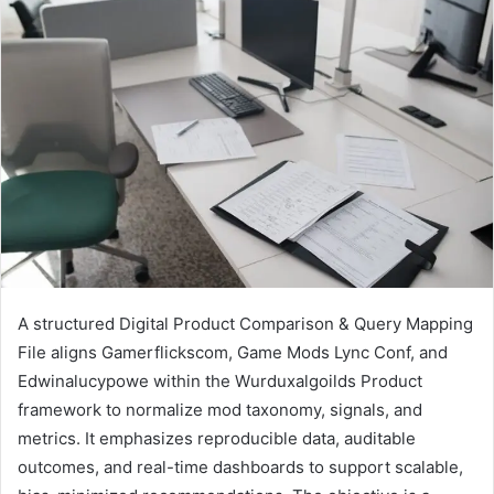
A structured Digital Product Comparison & Query Mapping
File aligns Gamerflickscom, Game Mods Lync Conf, and
Edwinalucypowe within the Wurduxalgoilds Product
framework to normalize mod taxonomy, signals, and
metrics. It emphasizes reproducible data, auditable
outcomes, and real-time dashboards to support scalable,