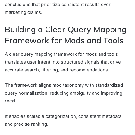
conclusions that prioritize consistent results over
marketing claims.
Building a Clear Query Mapping
Framework for Mods and Tools
A clear query mapping framework for mods and tools
translates user intent into structured signals that drive
accurate search, filtering, and recommendations.
The framework aligns mod taxonomy with standardized
query normalization, reducing ambiguity and improving
recall.
It enables scalable categorization, consistent metadata,
and precise ranking.