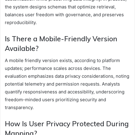
the system designs schemas that optimize retrieval,
balances user freedom with governance, and preserves
reproducibility.
Is There a Mobile-Friendly Version
Available?
A mobile friendly version exists, according to platform
updates; performance scales across devices. The
evaluation emphasizes data privacy considerations, noting
potential telemetry and permission requests. Analysts
quantify responsiveness and accessibility, underscoring
freedom-minded users prioritizing security and
transparency.
How Is User Privacy Protected During
Mapping?