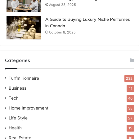
August 23, 2025
A Guide to Buying Luxury Niche Perfumes
in Canada
October 8, 2025
Categories
Turfmillionnaire
232
Business
41
Tech
40
Home Improvement
38
Life Style
27
Health
15
Real Estate
10