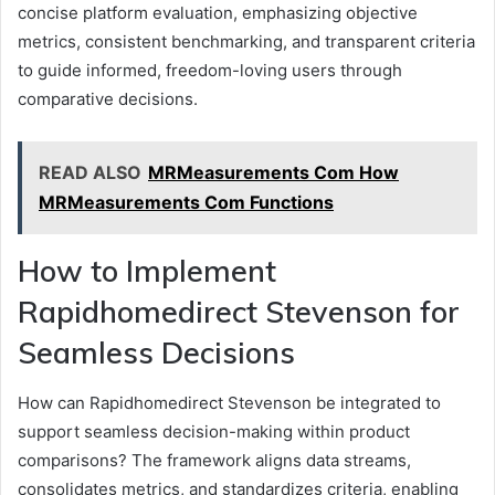
concise platform evaluation, emphasizing objective
metrics, consistent benchmarking, and transparent criteria
to guide informed, freedom-loving users through
comparative decisions.
READ ALSO
MRMeasurements Com How
MRMeasurements Com Functions
How to Implement
Rapidhomedirect Stevenson for
Seamless Decisions
How can Rapidhomedirect Stevenson be integrated to
support seamless decision-making within product
comparisons? The framework aligns data streams,
consolidates metrics, and standardizes criteria, enabling