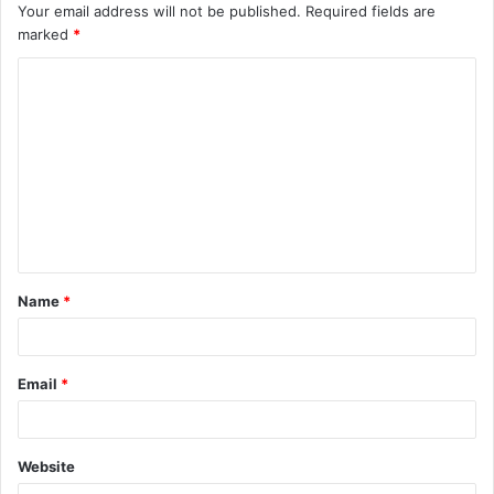
Your email address will not be published.
Required fields are
marked
*
C
o
m
m
e
n
t
Name
*
*
Email
*
Website