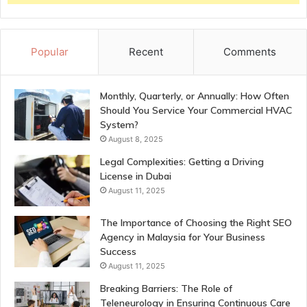
Popular
Recent
Comments
Monthly, Quarterly, or Annually: How Often
Should You Service Your Commercial HVAC
System?
August 8, 2025
Legal Complexities: Getting a Driving
License in Dubai
August 11, 2025
The Importance of Choosing the Right SEO
Agency in Malaysia for Your Business
Success
August 11, 2025
Breaking Barriers: The Role of
Teleneurology in Ensuring Continuous Care