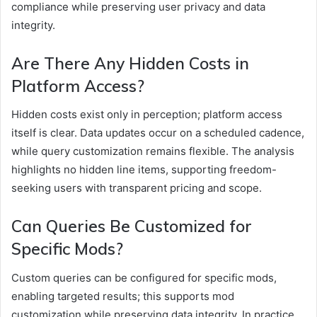
compliance while preserving user privacy and data
integrity.
Are There Any Hidden Costs in
Platform Access?
Hidden costs exist only in perception; platform access
itself is clear. Data updates occur on a scheduled cadence,
while query customization remains flexible. The analysis
highlights no hidden line items, supporting freedom-
seeking users with transparent pricing and scope.
Can Queries Be Customized for
Specific Mods?
Custom queries can be configured for specific mods,
enabling targeted results; this supports mod
customization while preserving data integrity. In practice,