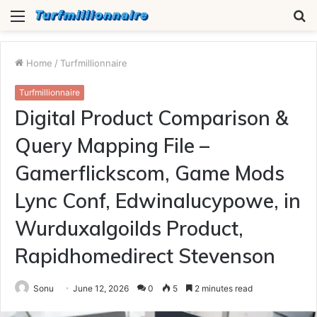
Menu
S
fo
Home
/
Turfmillionnaire
Turfmillionnaire
Digital Product Comparison &
Query Mapping File –
Gamerflickscom, Game Mods
Lync Conf, Edwinalucypowe, in
Wurduxalgoilds Product,
Rapidhomedirect Stevenson
Sonu
June 12, 2026
0
5
2 minutes read