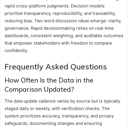
rapid cross-platform judgments. Decision models
prioritize transparency, reproducibility, and traceability,
reducing bias. Two word discussion ideas emerge: clarity,
governance. Rapid decisionmaking relies on real-time
dashboards, consistent weighting, and auditable outcomes
that empower stakeholders with freedom to compare
confidently.
Frequently Asked Questions
How Often Is the Data in the
Comparison Updated?
The data update cadence varies by source but is typically
staged daily or weekly, with verification checks. The
system prioritizes accuracy, transparency, and privacy
safeguards, documenting changes and ensuring