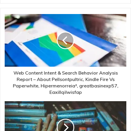
Web Content Intent & Search Behavior Analysis
Report – About Pellsontpultric, Kindle Fire Vs
Paperwhite, Hipermenorreia², greatbasinexp57,
Eaxillqilwisfap