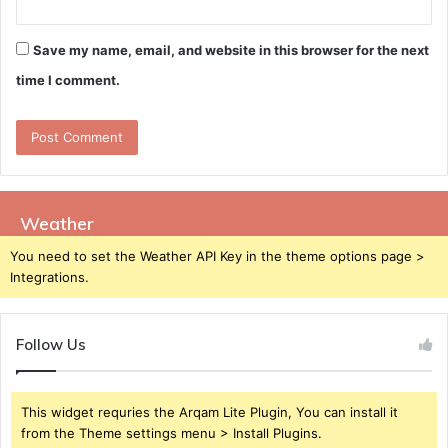
Save my name, email, and website in this browser for the next
time I comment.
Weather
You need to set the Weather API Key in the theme options page >
Integrations.
Follow Us
This widget requries the Arqam Lite Plugin, You can install it
from the Theme settings menu > Install Plugins.