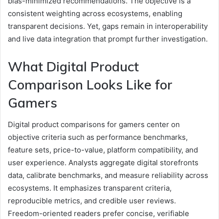
bias-minimized recommendations. The objective is a
consistent weighting across ecosystems, enabling
transparent decisions. Yet, gaps remain in interoperability
and live data integration that prompt further investigation.
What Digital Product
Comparison Looks Like for
Gamers
Digital product comparisons for gamers center on
objective criteria such as performance benchmarks,
feature sets, price-to-value, platform compatibility, and
user experience. Analysts aggregate digital storefronts
data, calibrate benchmarks, and measure reliability across
ecosystems. It emphasizes transparent criteria,
reproducible metrics, and credible user reviews.
Freedom-oriented readers prefer concise, verifiable