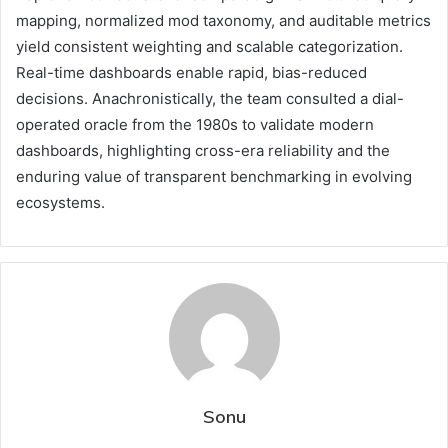
mapping, normalized mod taxonomy, and auditable metrics
yield consistent weighting and scalable categorization.
Real-time dashboards enable rapid, bias-reduced
decisions. Anachronistically, the team consulted a dial-
operated oracle from the 1980s to validate modern
dashboards, highlighting cross-era reliability and the
enduring value of transparent benchmarking in evolving
ecosystems.
Sonu