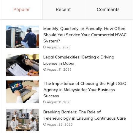
Popular
Recent
Comments
Monthly, Quarterly, or Annually: How Often
Should You Service Your Commercial HVAC
System?
August 8, 2025
Legal Complexities: Getting a Driving
License in Dubai
August 11, 2025
The Importance of Choosing the Right SEO
Agency in Malaysia for Your Business
Success
August 11, 2025
Breaking Barriers: The Role of
Teleneurology in Ensuring Continuous Care
August 23, 2025