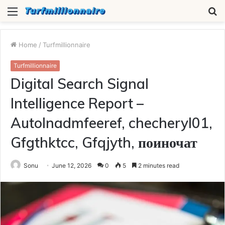
Menu
S
fo
Home
/
Turfmillionnaire
Turfmillionnaire
Digital Search Signal
Intelligence Report –
Autolnadmfeeref, checheryl01,
Gfgthktcc, Gfqjyth, поиночат
Sonu
June 12, 2026
0
5
2 minutes read