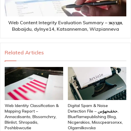
Web Content Integrity Evaluation Summary – зкуздн,
Babaijdu, dylnye14, Katsanneman, Wizpianneva
Related Articles
Web Identity Classification &
Digital Spam & Noise
Mapping Report –
Detection File – حخقىحهؤس,
Annacdisanto, Blssomchrry,
Blueflamepublishing Blog,
Blinlist, Shropadis,
Nicgerakios, Misscpearsonxx,
Poshbbwcutie
Olgamilkovska