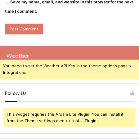
Save my name, email, and website in this browser for the next
time I comment.
Weather
You need to set the Weather API Key in the theme options page >
Integrations.
Follow Us
This widget requries the Arqam Lite Plugin, You can install it
from the Theme settings menu > Install Plugins.