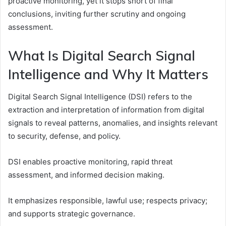
proactive monitoring, yet it stops short of final
conclusions, inviting further scrutiny and ongoing
assessment.
What Is Digital Search Signal
Intelligence and Why It Matters
Digital Search Signal Intelligence (DSI) refers to the
extraction and interpretation of information from digital
signals to reveal patterns, anomalies, and insights relevant
to security, defense, and policy.
DSI enables proactive monitoring, rapid threat
assessment, and informed decision making.
It emphasizes responsible, lawful use; respects privacy;
and supports strategic governance.