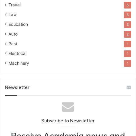
Travel
5
Law
5
Education
3
Auto
2
Pest
1
Electrical
1
Machinery
1
Newsletter
Subscribe to Newsletter
Receive Academia news and