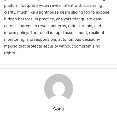
platform footprints—can reveal intent with surprising
clarity, much like a lighthouse beam slicing fog to expose
hidden hazards. In practice, analysts triangulate data
across sources to reveal patterns, deter threats, and
inform policy. The result is rapid assessment, resilient
monitoring, and responsible, autonomous decision-
making that protects security without compromising
rights.
Sonu