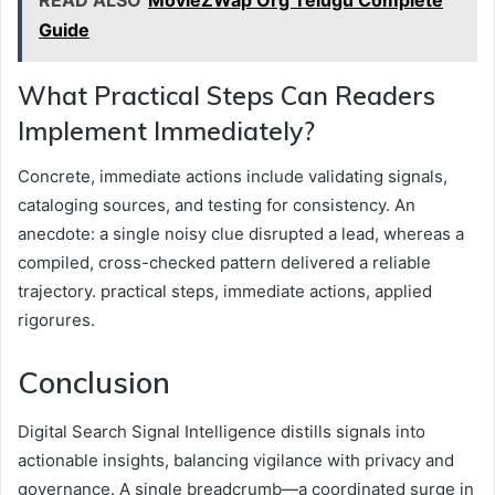
READ ALSO
MovieZWap Org Telugu Complete
Guide
What Practical Steps Can Readers
Implement Immediately?
Concrete, immediate actions include validating signals,
cataloging sources, and testing for consistency. An
anecdote: a single noisy clue disrupted a lead, whereas a
compiled, cross-checked pattern delivered a reliable
trajectory. practical steps, immediate actions, applied
rigorures.
Conclusion
Digital Search Signal Intelligence distills signals into
actionable insights, balancing vigilance with privacy and
governance. A single breadcrumb—a coordinated surge in