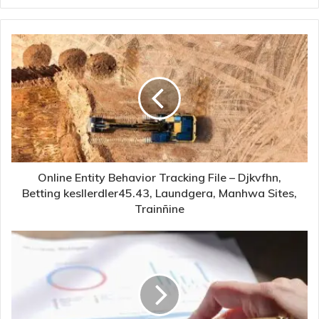
Online Entity Behavior Tracking File – Djkvfhn,
Betting kesllerdler45.43, Laundgera, Manhwa Sites,
Trainñine