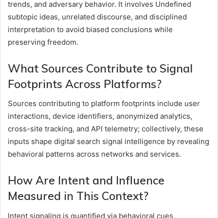
trends, and adversary behavior. It involves Undefined
subtopic ideas, unrelated discourse, and disciplined
interpretation to avoid biased conclusions while
preserving freedom.
What Sources Contribute to Signal
Footprints Across Platforms?
Sources contributing to platform footprints include user
interactions, device identifiers, anonymized analytics,
cross-site tracking, and API telemetry; collectively, these
inputs shape digital search signal intelligence by revealing
behavioral patterns across networks and services.
How Are Intent and Influence
Measured in This Context?
Intent signaling is quantified via behavioral cues,