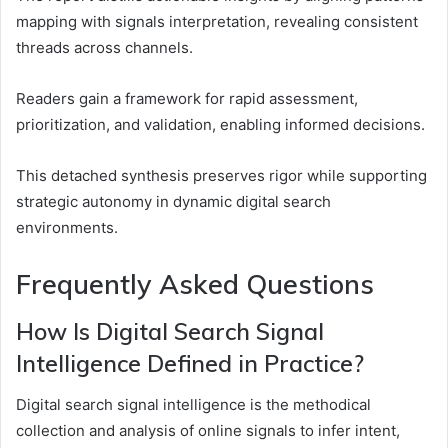
mapping with signals interpretation, revealing consistent
threads across channels.
Readers gain a framework for rapid assessment,
prioritization, and validation, enabling informed decisions.
This detached synthesis preserves rigor while supporting
strategic autonomy in dynamic digital search
environments.
Frequently Asked Questions
How Is Digital Search Signal
Intelligence Defined in Practice?
Digital search signal intelligence is the methodical
collection and analysis of online signals to infer intent,