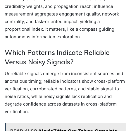
credibility weights, and propagation reach; influence
measurement aggregates engagement quality, network
centrality, and task-oriented impact, yielding a
proportional index. It matters, like a compass guiding
autonomous information exploration.
Which Patterns Indicate Reliable
Versus Noisy Signals?
Unreliable signals emerge from inconsistent sources and
anomalous timing; reliable indicators show cross-platform
verification, corroborated patterns, and stable signal-to-
noise ratios, while noisy signals lack replication and
degrade confidence across datasets in cross-platform
verification.