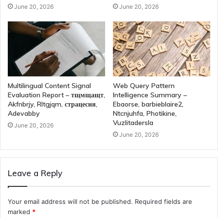
June 20, 2026
June 20, 2026
Multilingual Content Signal
Web Query Pattern
Evaluation Report – тщмщащт,
Intelligence Summary –
Akfnbrjy, Rltgjqm, страцесия,
Ebaorse, barbieblaire2,
Adevabby
Ntcnjuhfa, Photikine,
Vuzlitadersla
June 20, 2026
June 20, 2026
Leave a Reply
Your email address will not be published.
Required fields are
marked
*