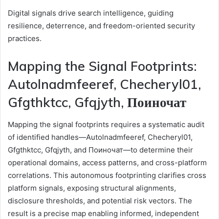
Digital signals drive search intelligence, guiding
resilience, deterrence, and freedom-oriented security
practices.
Mapping the Signal Footprints:
Autolnadmfeeref, Checheryl01,
Gfgthktcc, Gfqjyth, Поиночат
Mapping the signal footprints requires a systematic audit
of identified handles—Autolnadmfeeref, Checheryl01,
Gfgthktcc, Gfqjyth, and Поиночат—to determine their
operational domains, access patterns, and cross-platform
correlations. This autonomous footprinting clarifies cross
platform signals, exposing structural alignments,
disclosure thresholds, and potential risk vectors. The
result is a precise map enabling informed, independent