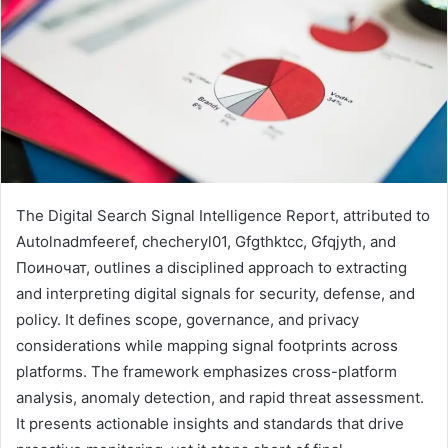
The Digital Search Signal Intelligence Report, attributed to
Autolnadmfeeref, checheryl01, Gfgthktcc, Gfqjyth, and
Поиночат, outlines a disciplined approach to extracting
and interpreting digital signals for security, defense, and
policy. It defines scope, governance, and privacy
considerations while mapping signal footprints across
platforms. The framework emphasizes cross-platform
analysis, anomaly detection, and rapid threat assessment.
It presents actionable insights and standards that drive