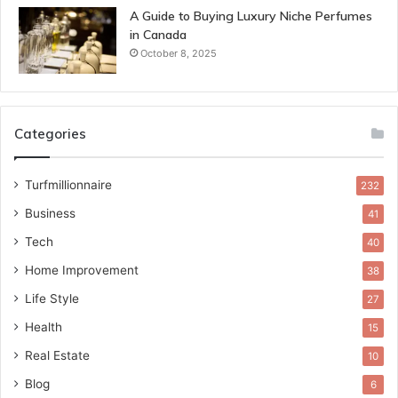
A Guide to Buying Luxury Niche Perfumes
in Canada
October 8, 2025
Categories
Turfmillionnaire
232
Business
41
Tech
40
Home Improvement
38
Life Style
27
Health
15
Real Estate
10
Blog
6