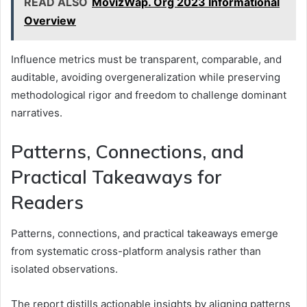
READ ALSO
MovizWap. Org 2023 Informational
Overview
Influence metrics must be transparent, comparable, and
auditable, avoiding overgeneralization while preserving
methodological rigor and freedom to challenge dominant
narratives.
Patterns, Connections, and
Practical Takeaways for
Readers
Patterns, connections, and practical takeaways emerge
from systematic cross-platform analysis rather than
isolated observations.
The report distills actionable insights by aligning patterns