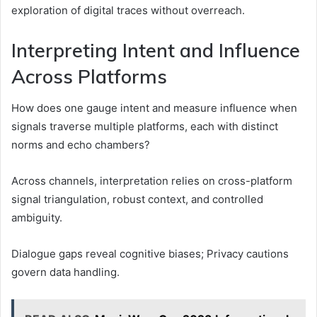
exploration of digital traces without overreach.
Interpreting Intent and Influence
Across Platforms
How does one gauge intent and measure influence when
signals traverse multiple platforms, each with distinct
norms and echo chambers?
Across channels, interpretation relies on cross-platform
signal triangulation, robust context, and controlled
ambiguity.
Dialogue gaps reveal cognitive biases; Privacy cautions
govern data handling.