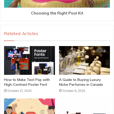
Choosing the Right Pool Kit
Related Articles
How to Make Text Pop with
A Guide to Buying Luxury
High-Contrast Poster Font
Niche Perfumes in Canada
October 21, 2025
October 8, 2025