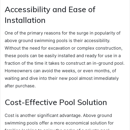
Accessibility and Ease of
Installation
One of the primary reasons for the surge in popularity of
above ground swimming pools is their accessibility.
Without the need for excavation or complex construction,
these pools can be easily installed and ready for use in a
fraction of the time it takes to construct an in-ground pool.
Homeowners can avoid the weeks, or even months, of
waiting and dive into their new pool almost immediately
after purchase.
Cost-Effective Pool Solution
Cost is another significant advantage. Above ground
swimming pools offer a more economical solution for