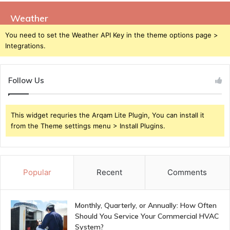
Weather
You need to set the Weather API Key in the theme options page >
Integrations.
Follow Us
This widget requries the Arqam Lite Plugin, You can install it
from the Theme settings menu > Install Plugins.
Popular
Recent
Comments
Monthly, Quarterly, or Annually: How Often
Should You Service Your Commercial HVAC
System?