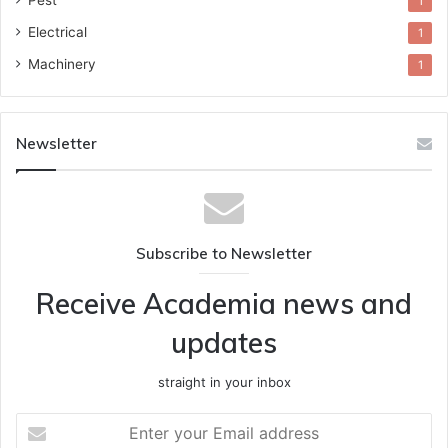
Pest
1
Electrical
1
Machinery
1
Newsletter
Subscribe to Newsletter
Receive Academia news and
updates
straight in your inbox
Enter
your