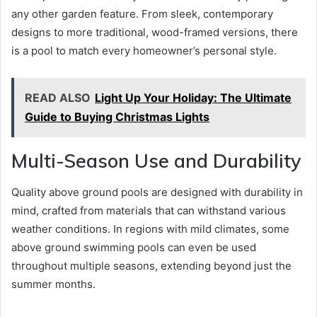
any other garden feature. From sleek, contemporary
designs to more traditional, wood-framed versions, there
is a pool to match every homeowner’s personal style.
READ ALSO
Light Up Your Holiday: The Ultimate
Guide to Buying Christmas Lights
Multi-Season Use and Durability
Quality above ground pools are designed with durability in
mind, crafted from materials that can withstand various
weather conditions. In regions with mild climates, some
above ground swimming pools can even be used
throughout multiple seasons, extending beyond just the
summer months.