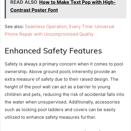
READ ALSO
How to Make Text Pop with High-
Contrast Poster Font
See also:
Seamless Operation, Every Time: Universal
Phone Repair with Uncompromised Quality
Enhanced Safety Features
Safety is always a primary concern when it comes to pool
ownership. Above ground pools inherently provide an
extra measure of safety due to their raised design. The
height of the pool wall can act as a barrier to young
children and pets, reducing the risk of accidental falls into
the water when unsupervised. Additionally, accessories
such as locking pool ladders and covers can be easily
utilized to enhance safety measures further.