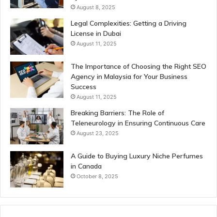
August 8, 2025
Legal Complexities: Getting a Driving
License in Dubai
August 11, 2025
The Importance of Choosing the Right SEO
Agency in Malaysia for Your Business
Success
August 11, 2025
Breaking Barriers: The Role of
Teleneurology in Ensuring Continuous Care
August 23, 2025
A Guide to Buying Luxury Niche Perfumes
in Canada
October 8, 2025