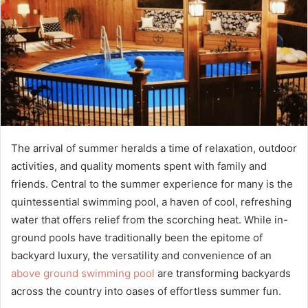
The arrival of summer heralds a time of relaxation, outdoor
activities, and quality moments spent with family and
friends. Central to the summer experience for many is the
quintessential swimming pool, a haven of cool, refreshing
water that offers relief from the scorching heat. While in-
ground pools have traditionally been the epitome of
backyard luxury, the versatility and convenience of an
above ground swimming pool
are transforming backyards
across the country into oases of effortless summer fun.