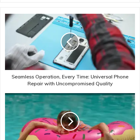
Seamless Operation, Every Time: Universal Phone
Repair with Uncompromised Quality