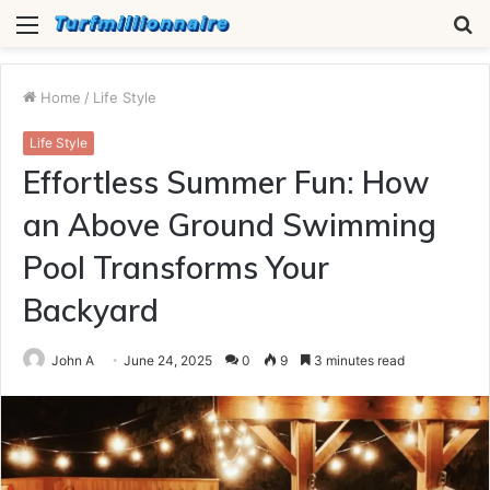
Menu
S
fo
Home
/
Life Style
Life Style
Effortless Summer Fun: How
an Above Ground Swimming
Pool Transforms Your
Backyard
John A
June 24, 2025
0
9
3 minutes read