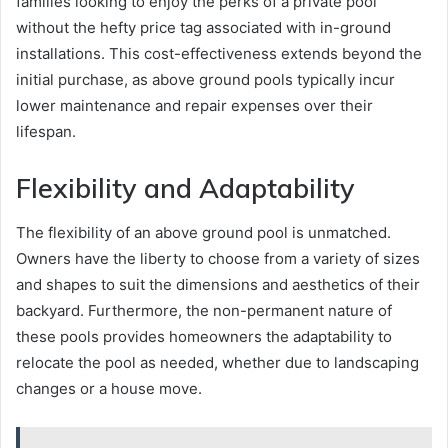
families looking to enjoy the perks of a private pool
without the hefty price tag associated with in-ground
installations. This cost-effectiveness extends beyond the
initial purchase, as above ground pools typically incur
lower maintenance and repair expenses over their
lifespan.
Flexibility and Adaptability
The flexibility of an above ground pool is unmatched.
Owners have the liberty to choose from a variety of sizes
and shapes to suit the dimensions and aesthetics of their
backyard. Furthermore, the non-permanent nature of
these pools provides homeowners the adaptability to
relocate the pool as needed, whether due to landscaping
changes or a house move.