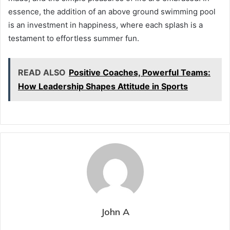
essence, the addition of an above ground swimming pool
is an investment in happiness, where each splash is a
testament to effortless summer fun.
READ ALSO
Positive Coaches, Powerful Teams:
How Leadership Shapes Attitude in Sports
John A