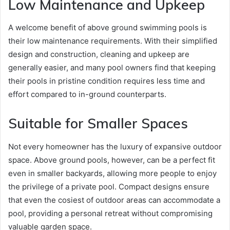
Low Maintenance and Upkeep
A welcome benefit of above ground swimming pools is
their low maintenance requirements. With their simplified
design and construction, cleaning and upkeep are
generally easier, and many pool owners find that keeping
their pools in pristine condition requires less time and
effort compared to in-ground counterparts.
Suitable for Smaller Spaces
Not every homeowner has the luxury of expansive outdoor
space. Above ground pools, however, can be a perfect fit
even in smaller backyards, allowing more people to enjoy
the privilege of a private pool. Compact designs ensure
that even the cosiest of outdoor areas can accommodate a
pool, providing a personal retreat without compromising
valuable garden space.