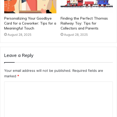
Personalizing Your Goodbye
Finding the Perfect Thomas
Card for a Coworker: Tips for a
Railway Toy: Tips for
Meaningful Touch
Collectors and Parents
August 28, 2025
August 28, 2025
Leave a Reply
Your email address will not be published.
Required fields are
marked
*
C
o
m
m
e