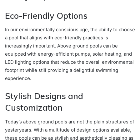
Eco-Friendly Options
In our environmentally conscious age, the ability to choose
a pool that aligns with eco-friendly practices is
increasingly important. Above ground pools can be
equipped with energy-efficient pumps, solar heating, and
LED lighting options that reduce the overall environmental
footprint while still providing a delightful swimming
experience.
Stylish Designs and
Customization
Today’s above ground pools are not the plain structures of
yesteryears. With a multitude of design options available,
these pools can be as stylish and aesthetically pleasing as