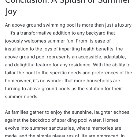
Joy
An above ground swimming pool is more than just a luxury
—it’s a transformative addition to any backyard that
joyously welcomes summer fun. From its ease of
installation to the joys of imparting health benefits, the
above ground pool represents an accessible, adaptable,
and delightful feature for any residence. With the ability to
tailor the pool to the specific needs and preferences of the
homeowner, it’s no wonder that more households are
turning to above ground pools as the solution for their
summer needs.
As families gather to enjoy the sunshine, laughter echoes
against the backdrop of sparkling pool water. Homes
evolve into summer sanctuaries, where memories are
made, and the simple pleasures of life are embraced. In