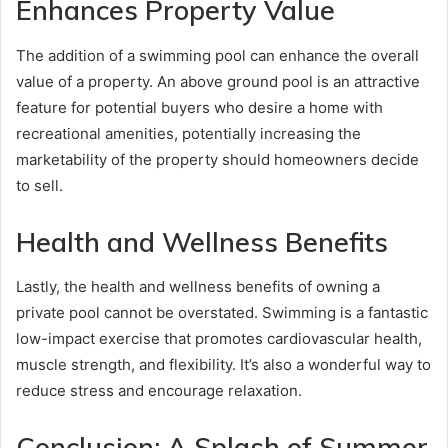
Enhances Property Value
The addition of a swimming pool can enhance the overall
value of a property. An above ground pool is an attractive
feature for potential buyers who desire a home with
recreational amenities, potentially increasing the
marketability of the property should homeowners decide
to sell.
Health and Wellness Benefits
Lastly, the health and wellness benefits of owning a
private pool cannot be overstated. Swimming is a fantastic
low-impact exercise that promotes cardiovascular health,
muscle strength, and flexibility. It’s also a wonderful way to
reduce stress and encourage relaxation.
Conclusion: A Splash of Summer