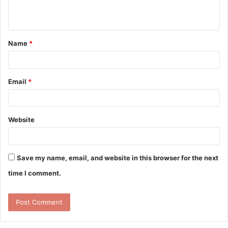
n
t
Name
*
*
Email
*
Website
Save my name, email, and website in this browser for the next
time I comment.