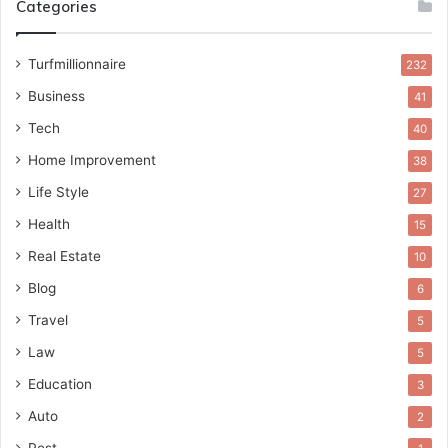
Categories
Turfmillionnaire
232
Business
41
Tech
40
Home Improvement
38
Life Style
27
Health
15
Real Estate
10
Blog
6
Travel
5
Law
5
Education
3
Auto
2