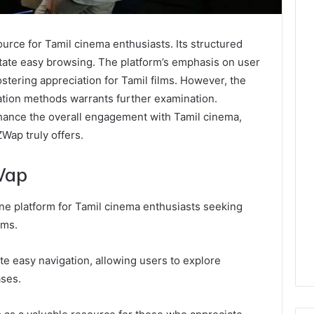
urce for Tamil cinema enthusiasts. Its structured
litate easy browsing. The platform’s emphasis on user
stering appreciation for Tamil films. However, the
gation methods warrants further examination.
ance the overall engagement with Tamil cinema,
Wap truly offers.
Wap
e platform for Tamil cinema enthusiasts seeking
lms.
tate easy navigation, allowing users to explore
ases.