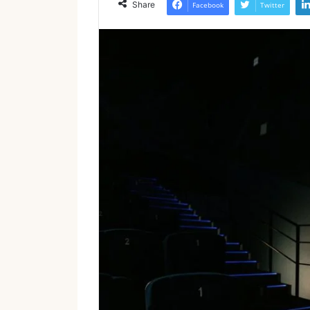
Share
Facebook
Twitter