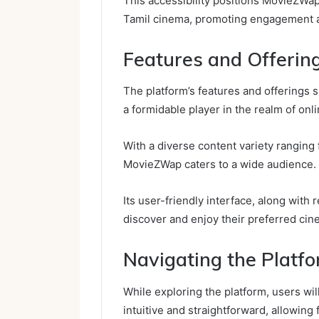
This accessibility positions MovieZWap
Tamil cinema, promoting engagement an
Features and Offerin
The platform’s features and offerings 
a formidable player in the realm of onl
With a diverse content variety ranging
MovieZWap caters to a wide audience.
Its user-friendly interface, along with
discover and enjoy their preferred cin
Navigating the Platf
While exploring the platform, users wi
intuitive and straightforward, allowing