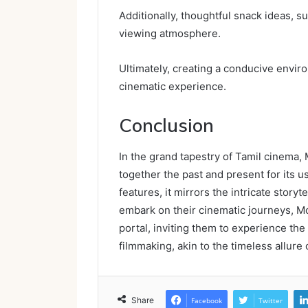
Additionally, thoughtful snack ideas, s
viewing atmosphere.
Ultimately, creating a conducive envi
cinematic experience.
Conclusion
In the grand tapestry of Tamil cinema
together the past and present for its us
features, it mirrors the intricate story
embark on their cinematic journeys, M
portal, inviting them to experience the
filmmaking, akin to the timeless allure o
Share
Facebook
Twitter