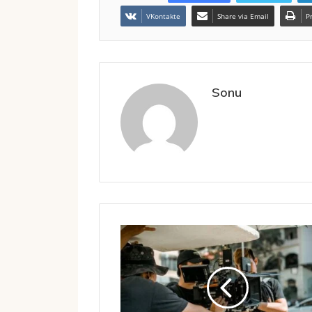
VKontakte
Share via Email
P
Sonu