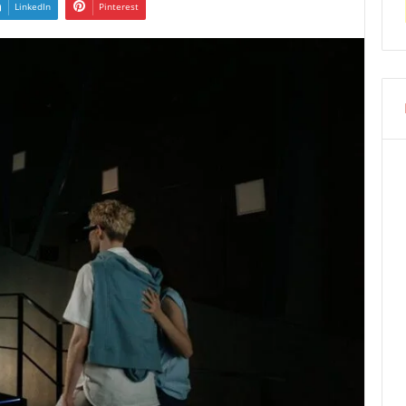
LinkedIn
Pinterest