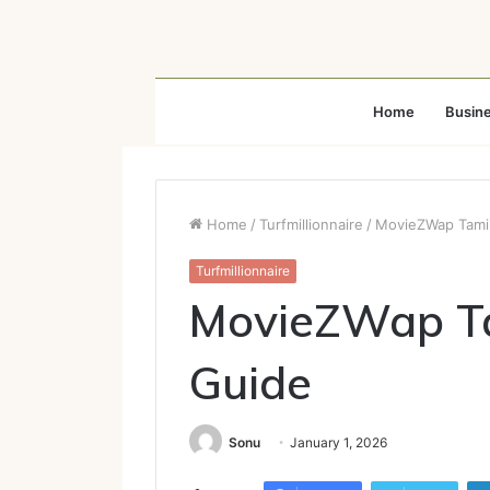
Home
Busin
Home
/
Turfmillionnaire
/
MovieZWap Tami
Turfmillionnaire
MovieZWap Ta
Guide
Sonu
January 1, 2026