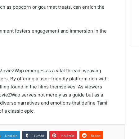
uch as popcorn or gourmet treats, can enrich the
ronment fosters engagement and immersion in the
, MovieZWap emerges as a vital thread, weaving
ers. By offering a user-friendly platform rich with
telling found in the films themselves. As viewers
ovieZWap serves not merely as a guide but as a
 diverse narratives and emotions that define Tamil
f a classic epic.
LinkedIn
Tumblr
Pinterest
Reddit