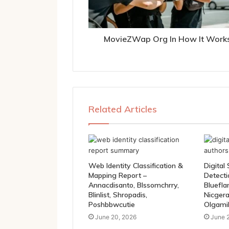
MovieZWap Org In How It Work
Related Articles
Web Identity Classification &
Digital
Mapping Report –
Detection Fi
Annacdisanto, Blssomchrry,
Bluefla
Blinlist, Shropadis,
Nicgera
Poshbbwcutie
Olgami
June 20, 2026
June 