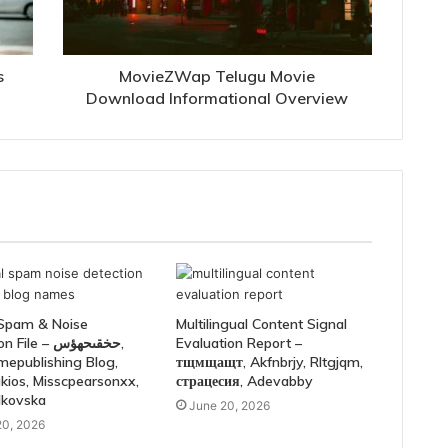
s
MovieZWap Telugu Movie
Download Informational Overview
 Spam & Noise
Multilingual Content Signal
le – حخقىحهؤس,
Evaluation Report –
mepublishing Blog,
тщмщащт, Akfnbrjy, Rltgjqm,
kios, Misscpearsonxx,
страцесия, Adevabby
lkovska
June 20, 2026
20, 2026