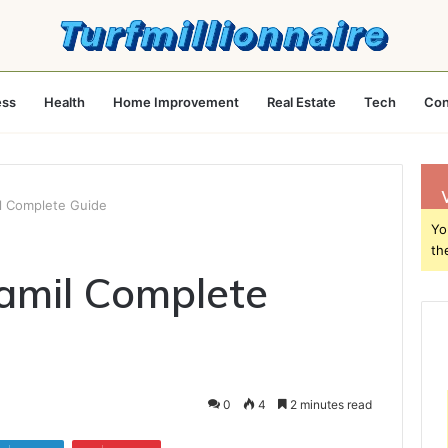
ess
Health
Home Improvement
Real Estate
Tech
Con
l Complete Guide
Yo
th
mil Complete
0
4
2 minutes read