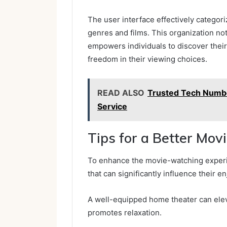
The user interface effectively categori
genres and films. This organization n
empowers individuals to discover their 
freedom in their viewing choices.
READ ALSO
Trusted Tech Numbe
Service
Tips for a Better Mo
To enhance the movie-watching experi
that can significantly influence their e
A well-equipped home theater can eleva
promotes relaxation.