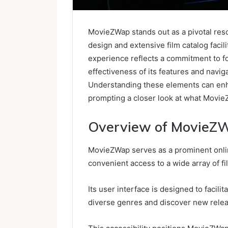
MovieZWap stands out as a pivotal reso
design and extensive film catalog faci
experience reflects a commitment to fo
effectiveness of its features and navi
Understanding these elements can enh
prompting a closer look at what MovieZ
Overview of MovieZ
MovieZWap serves as a prominent onlin
convenient access to a wide array of fi
Its user interface is designed to facili
diverse genres and discover new rele