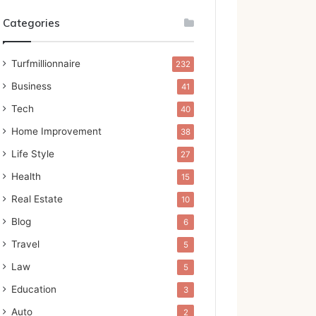
Categories
Turfmillionnaire
232
Business
41
Tech
40
Home Improvement
38
Life Style
27
Health
15
Real Estate
10
Blog
6
Travel
5
Law
5
Education
3
Auto
2