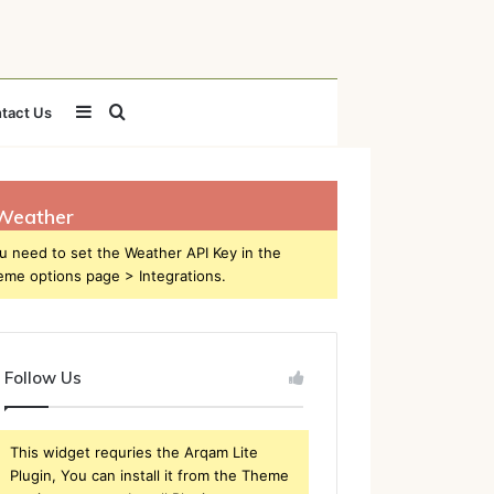
Sidebar
Search
tact Us
for
Weather
u need to set the Weather API Key in the
eme options page > Integrations.
Follow Us
This widget requries the Arqam Lite
Plugin, You can install it from the Theme