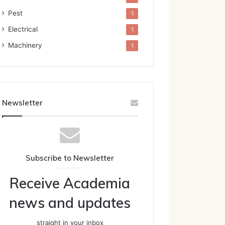
Pest
1
Electrical
1
Machinery
1
Newsletter
Subscribe to Newsletter
Receive Academia
news and updates
straight in your inbox