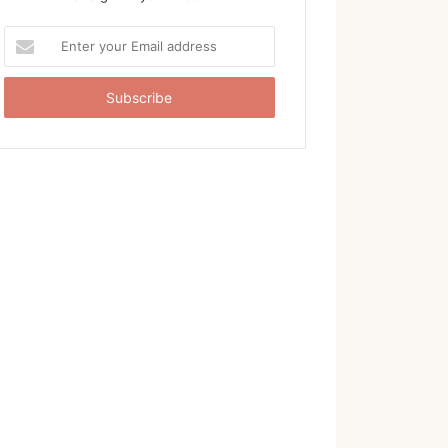
Enter
your
Email
address