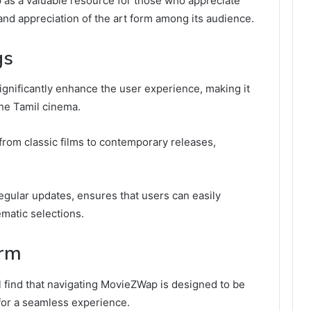
 as a valuable resource for those who appreciate
d appreciation of the art form among its audience.
gs
significantly enhance the user experience, making it
ine Tamil cinema.
 from classic films to contemporary releases,
 regular updates, ensures that users can easily
ematic selections.
orm
ll find that navigating MovieZWap is designed to be
 for a seamless experience.