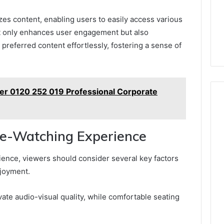
zes content, enabling users to easily access various
ot only enhances user engagement but also
preferred content effortlessly, fostering a sense of
r 0120 252 019 Professional Corporate
vie-Watching Experience
ence, viewers should consider several key factors
njoyment.
te audio-visual quality, while comfortable seating