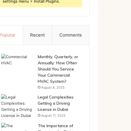
settings menu > Install Plugins.
Popular
Recent
Comments
Monthly, Quarterly, or
Annually: How Often
Should You Service
Your Commercial
HVAC System?
August 8, 2025
Legal Complexities:
Getting a Driving
License in Dubai
August 11, 2025
The Importance of