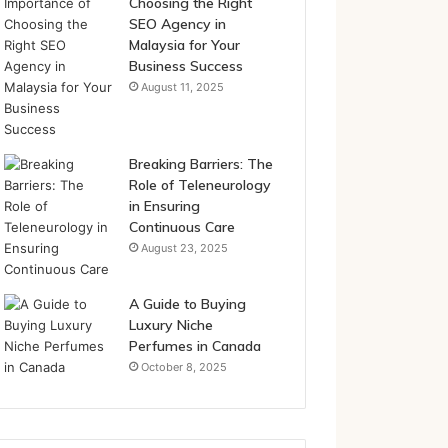
Choosing the Right
SEO Agency in
Malaysia for Your
Business Success
August 11, 2025
Breaking Barriers: The
Role of Teleneurology
in Ensuring
Continuous Care
August 23, 2025
A Guide to Buying
Luxury Niche
Perfumes in Canada
October 8, 2025