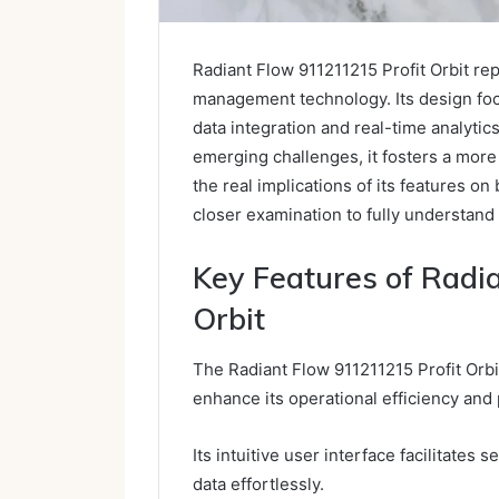
Radiant Flow 911211215 Profit Orbit re
management technology. Its design fo
data integration and real-time analytic
emerging challenges, it fosters a mor
the real implications of its features 
closer examination to fully understand 
Key Features of Radi
Orbit
The Radiant Flow 911211215 Profit Orbit
enhance its operational efficiency and p
Its intuitive user interface facilitates 
data effortlessly.