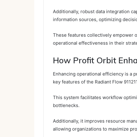
Additionally, robust data integration c
information sources, optimizing decis
These features collectively empower o
operational effectiveness in their strate
How Profit Orbit Enha
Enhancing operational efficiency is a p
key features of the Radiant Flow 91121
This system facilitates workflow optim
bottlenecks.
Additionally, it improves resource mana
allowing organizations to maximize pro