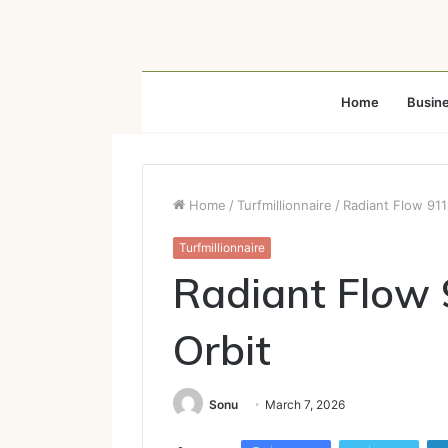
Home
Busin
Home
/
Turfmillionnaire
/
Radiant Flow 911
Turfmillionnaire
Radiant Flow 
Orbit
Sonu
March 7, 2026