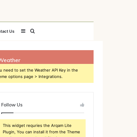
Sidebar
Search
tact Us
for
Weather
u need to set the Weather API Key in the
eme options page > Integrations.
Follow Us
This widget requries the Arqam Lite
Plugin, You can install it from the Theme