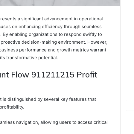
presents a significant advancement in operational
cuses on enhancing efficiency through seamless
s. By enabling organizations to respond swiftly to
e proactive decision-making environment. However,
on business performance and growth metrics warrant
its transformative potential.
ant Flow 911211215 Profit
 is distinguished by several key features that
rofitability.
seamless navigation, allowing users to access critical