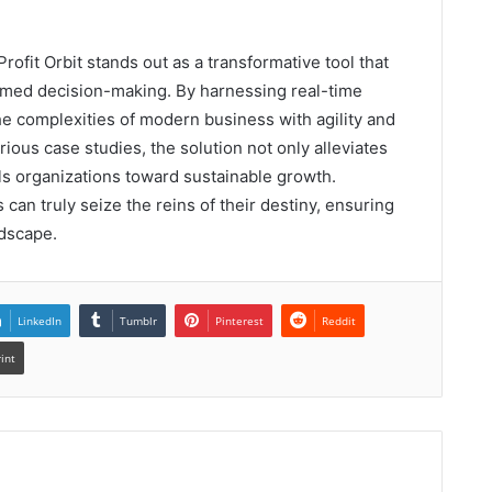
rofit Orbit stands out as a transformative tool that
ormed decision-making. By harnessing real-time
the complexities of modern business with agility and
ious case studies, the solution not only alleviates
ls organizations toward sustainable growth.
s can truly seize the reins of their destiny, ensuring
ndscape.
LinkedIn
Tumblr
Pinterest
Reddit
rint