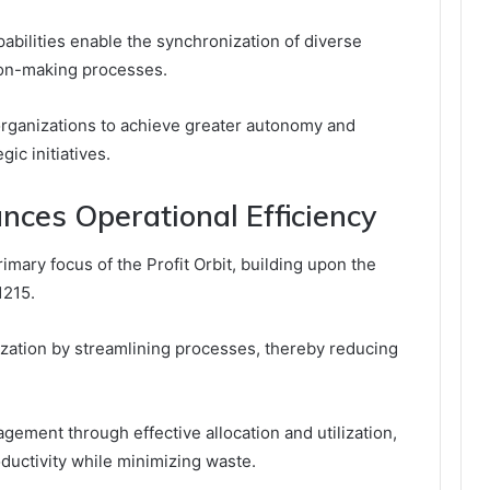
apabilities enable the synchronization of diverse
ion-making processes.
rganizations to achieve greater autonomy and
gic initiatives.
nces Operational Efficiency
rimary focus of the Profit Orbit, building upon the
1215.
ization by streamlining processes, thereby reducing
gement through effective allocation and utilization,
ductivity while minimizing waste.