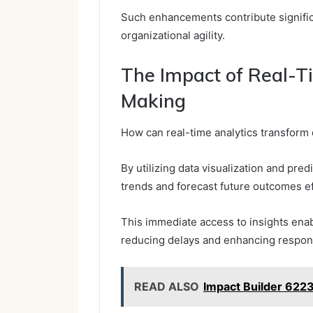
Such enhancements contribute significa
organizational agility.
The Impact of Real-T
Making
How can real-time analytics transform
By utilizing data visualization and pre
trends and forecast future outcomes ef
This immediate access to insights enab
reducing delays and enhancing respon
READ ALSO
Impact Builder 62