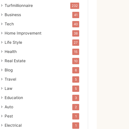
Turfmillionnaire
232
Business
41
Tech
40
Home Improvement
38
Life Style
27
Health
15
Real Estate
10
Blog
6
Travel
5
Law
5
Education
3
Auto
2
Pest
1
Electrical
1