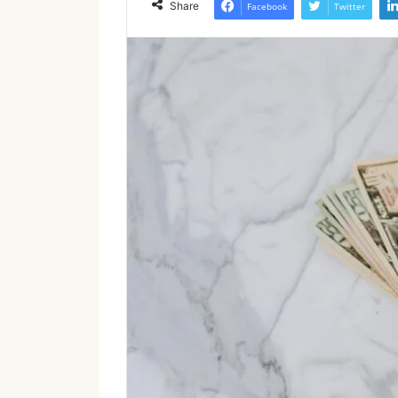
Share
Facebook
Twitter