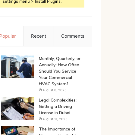
settings menu > Install Plugins.
Popular
Recent
Comments
Monthly, Quarterly, or
Annually: How Often
Should You Service
Your Commercial
HVAC System?
August 8, 2025
Legal Complexities:
Getting a Driving
License in Dubai
August 11, 2025
The Importance of