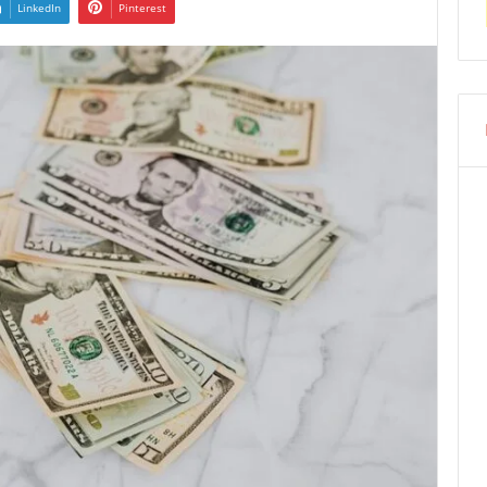
LinkedIn
Pinterest