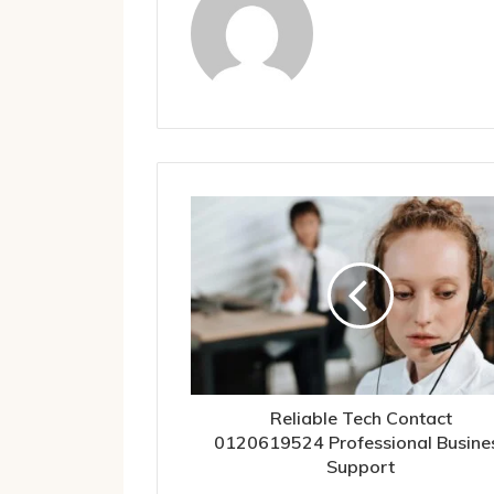
Reliable Tech Contact
0120619524 Professional Busine
Support