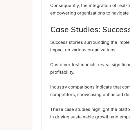
Consequently, the integration of real-t
empowering organizations to navigate c
Case Studies: Success
Success stories surrounding the impleme
impact on various organizations.
Customer testimonials reveal significan
profitability.
Industry comparisons indicate that com
competitors, showcasing enhanced dec
These case studies highlight the platfor
in driving sustainable growth and empo