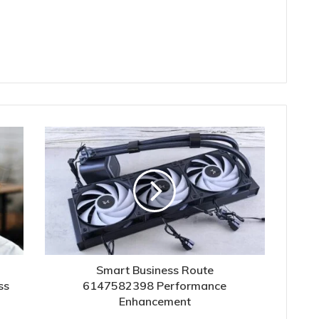
Smart Business Route
ss
6147582398 Performance
Enhancement