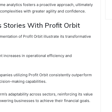
ime analytics fosters a proactive approach, ultimately
omplexities with greater agility and confidence.
 Stories With Profit Orbit
ntation of Profit Orbit illustrate its transformative
t increases in operational efficiency and
panies utilizing Profit Orbit consistently outperform
ision-making capabilities.
m’s adaptability across sectors, reinforcing its value
wering businesses to achieve their financial goals.