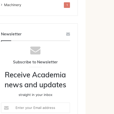
Machinery
1
Newsletter
Subscribe to Newsletter
Receive Academia
news and updates
straight in your inbox
Enter
your