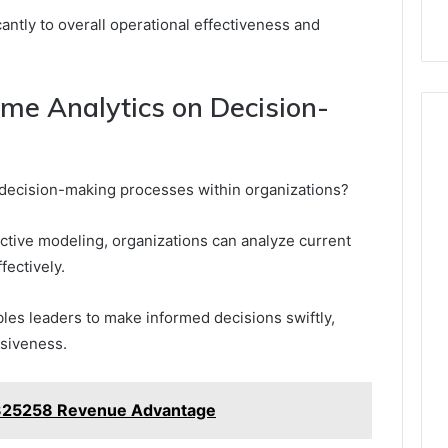
ntly to overall operational effectiveness and
ime Analytics on Decision-
 decision-making processes within organizations?
dictive modeling, organizations can analyze current
fectively.
les leaders to make informed decisions swiftly,
siveness.
2325258 Revenue Advantage