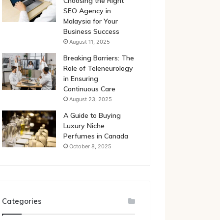
Choosing the Right
SEO Agency in
Malaysia for Your
Business Success
August 11, 2025
Breaking Barriers: The
Role of Teleneurology
in Ensuring
Continuous Care
August 23, 2025
A Guide to Buying
Luxury Niche
Perfumes in Canada
October 8, 2025
Categories