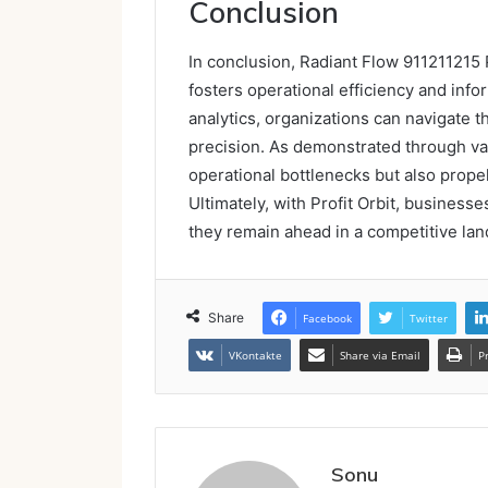
Conclusion
In conclusion, Radiant Flow 911211215 P
fosters operational efficiency and inf
analytics, organizations can navigate 
precision. As demonstrated through var
operational bottlenecks but also prope
Ultimately, with Profit Orbit, businesse
they remain ahead in a competitive la
Share
Facebook
Twitter
VKontakte
Share via Email
P
Sonu