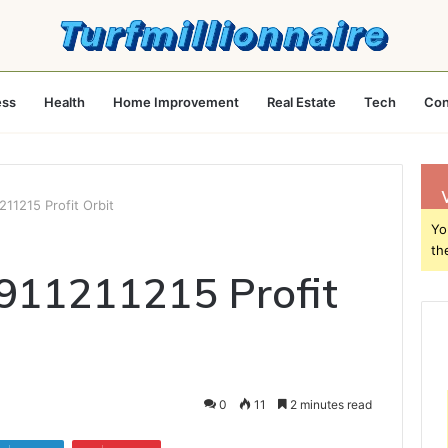
ess
Health
Home Improvement
Real Estate
Tech
Con
211215 Profit Orbit
Yo
th
911211215 Profit
0
11
2 minutes read