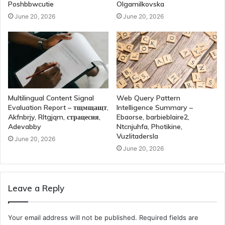
Poshbbwcutie
Olgamilkovska
June 20, 2026
June 20, 2026
Multilingual Content Signal
Web Query Pattern
Evaluation Report – тщмщащт,
Intelligence Summary –
Akfnbrjy, Rltgjqm, страцесия,
Ebaorse, barbieblaire2,
Adevabby
Ntcnjuhfa, Photikine,
Vuzlitadersla
June 20, 2026
June 20, 2026
Leave a Reply
Your email address will not be published.
Required fields are