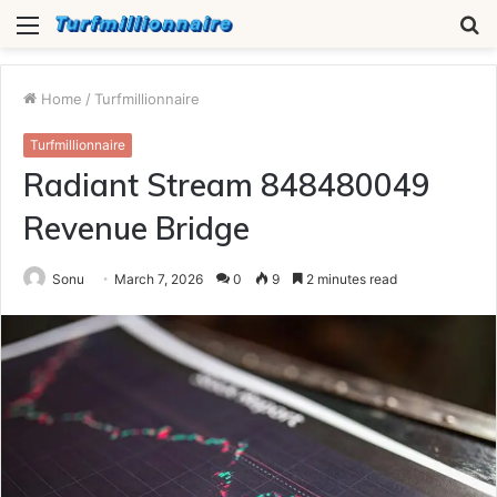
Menu
S
fo
Home
/
Turfmillionnaire
Turfmillionnaire
Radiant Stream 848480049
Revenue Bridge
Sonu
March 7, 2026
0
9
2 minutes read