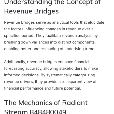
Understanding the Concept of
Revenue Bridges
Revenue bridges serve as analytical tools that elucidate
the factors influencing changes in revenue over a
specified period. They facilitate revenue analysis by
breaking down variances into distinct components,
enabling better understanding of underlying trends.
Additionally, revenue bridges enhance financial
forecasting accuracy, allowing stakeholders to make
informed decisions. By systematically categorizing
revenue drivers, they provide a transparent view of
financial performance and future potential.
The Mechanics of Radiant
Stream 848480049