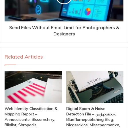
Send Files Without Email Limit for Photographers &
Designers
Related Articles
Web Identity Classification &
Digital Spam & Noise
Mapping Report –
Detection File – حخقىحهؤس,
Annacdisanto, Blssomchrry,
Blueflamepublishing Blog,
Blinlist, Shropadis,
Nicgerakios, Misscpearsonxx,