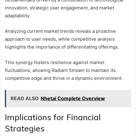
innovation, strategic user engagement, and market
adaptability.
Analyzing current market trends reveals a proactive
approach to user needs, while competitive analysis
highlights the importance of differentiating offerings.
This synergy fosters resilience against market
fluctuations, allowing Radiant Stream to maintain its
competitive edge and thrive in a dynamic environment.
READ ALSO
Nhetai Complete Overview
Implications for Financial
Strategies