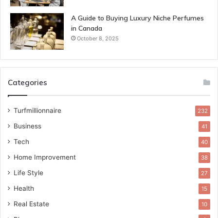
A Guide to Buying Luxury Niche Perfumes
in Canada
October 8, 2025
Categories
Turfmillionnaire
232
Business
41
Tech
40
Home Improvement
38
Life Style
27
Health
15
Real Estate
10