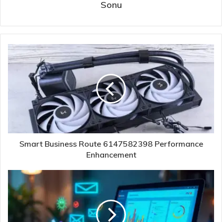
Sonu
Smart Business Route 6147582398 Performance
Enhancement