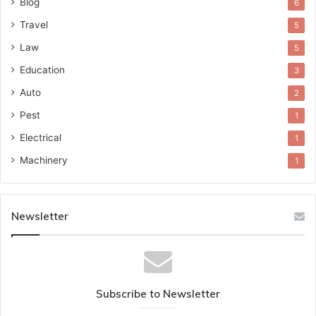
Blog
6
Travel
5
Law
5
Education
3
Auto
2
Pest
1
Electrical
1
Machinery
1
Newsletter
Subscribe to Newsletter