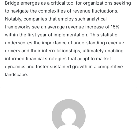
Bridge emerges as a critical tool for organizations seeking
to navigate the complexities of revenue fluctuations.
Notably, companies that employ such analytical
frameworks see an average revenue increase of 15%
within the first year of implementation. This statistic
underscores the importance of understanding revenue
drivers and their interrelationships, ultimately enabling
informed financial strategies that adapt to market
dynamics and foster sustained growth in a competitive
landscape.