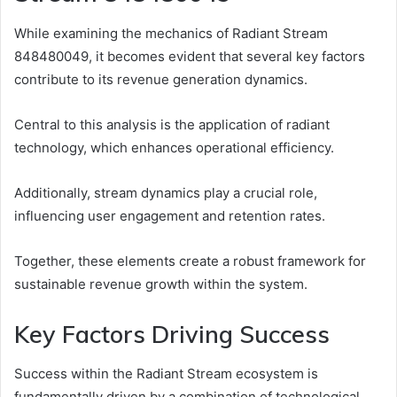
While examining the mechanics of Radiant Stream
848480049, it becomes evident that several key factors
contribute to its revenue generation dynamics.
Central to this analysis is the application of radiant
technology, which enhances operational efficiency.
Additionally, stream dynamics play a crucial role,
influencing user engagement and retention rates.
Together, these elements create a robust framework for
sustainable revenue growth within the system.
Key Factors Driving Success
Success within the Radiant Stream ecosystem is
fundamentally driven by a combination of technological