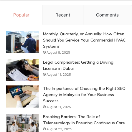
Popular
Recent
Comments
Monthly, Quarterly, or Annually: How Often
Should You Service Your Commercial HVAC
System?
August 8, 2025
Legal Complexities: Getting a Driving
License in Dubai
August 11, 2025
The Importance of Choosing the Right SEO
Agency in Malaysia for Your Business
Success
August 11, 2025
Breaking Barriers: The Role of
Teleneurology in Ensuring Continuous Care
August 23, 2025