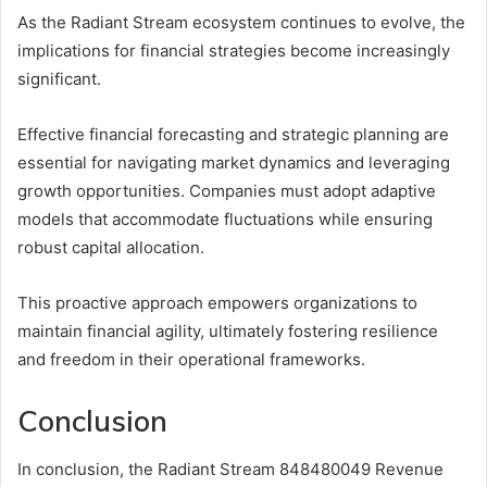
As the Radiant Stream ecosystem continues to evolve, the
implications for financial strategies become increasingly
significant.
Effective financial forecasting and strategic planning are
essential for navigating market dynamics and leveraging
growth opportunities. Companies must adopt adaptive
models that accommodate fluctuations while ensuring
robust capital allocation.
This proactive approach empowers organizations to
maintain financial agility, ultimately fostering resilience
and freedom in their operational frameworks.
Conclusion
In conclusion, the Radiant Stream 848480049 Revenue