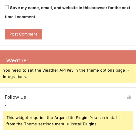
Save my name, email, and website in this browser for the next
time I comment.
Weather
You need to set the Weather API Key in the theme options page >
Integrations.
Follow Us
This widget requries the Arqam Lite Plugin, You can install it
from the Theme settings menu > Install Plugins.