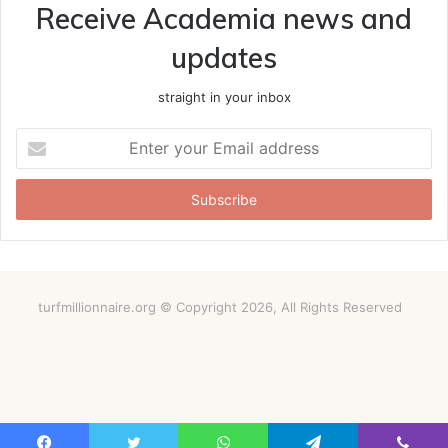
Receive Academia news and
updates
straight in your inbox
Enter
your
Email
address
turfmillionnaire.org © Copyright 2026, All Rights Reserved