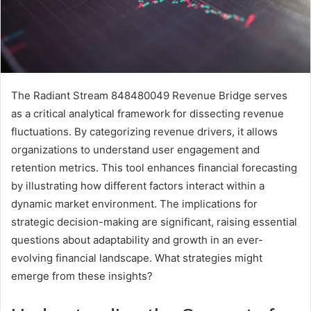
The Radiant Stream 848480049 Revenue Bridge serves
as a critical analytical framework for dissecting revenue
fluctuations. By categorizing revenue drivers, it allows
organizations to understand user engagement and
retention metrics. This tool enhances financial forecasting
by illustrating how different factors interact within a
dynamic market environment. The implications for
strategic decision-making are significant, raising essential
questions about adaptability and growth in an ever-
evolving financial landscape. What strategies might
emerge from these insights?