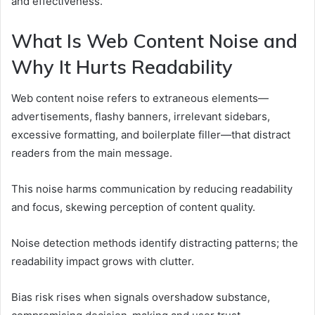
and effectiveness.
What Is Web Content Noise and
Why It Hurts Readability
Web content noise refers to extraneous elements—
advertisements, flashy banners, irrelevant sidebars,
excessive formatting, and boilerplate filler—that distract
readers from the main message.
This noise harms communication by reducing readability
and focus, skewing perception of content quality.
Noise detection methods identify distracting patterns; the
readability impact grows with clutter.
Bias risk rises when signals overshadow substance,