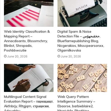
Web Identity Classification &
Digital Spam & Noise
Mapping Report –
Detection File – حخقىحهؤس,
Annacdisanto, Blssomchrry,
Blueflamepublishing Blog,
Blinlist, Shropadis,
Nicgerakios, Misscpearsonxx,
Poshbbwcutie
Olgamilkovska
June 20, 2026
June 20, 2026
Multilingual Content Signal
Web Query Pattern
Evaluation Report – тщмщащт,
Intelligence Summary –
Akfnbrjy, Rltgjqm, страцесия,
Ebaorse, barbieblaire2,
Adevabby
Ntcnjuhfa, Photikine,