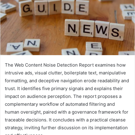
The Web Content Noise Detection Report examines how
intrusive ads, visual clutter, boilerplate text, manipulative
formatting, and deceptive navigation erode readability and
trust. It identifies five primary signals and explains their
impact on audience perception. The report proposes a
complementary workflow of automated filtering and
human oversight, paired with a governance framework for
traceable decisions. It concludes with a practical cleanse
strategy, inviting further discussion on its implementation