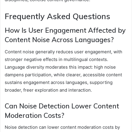
Frequently Asked Questions
How Is User Engagement Affected by
Content Noise Across Languages?
Content noise generally reduces user engagement, with
stronger negative effects in multilingual contexts.
Language diversity moderates this impact: high noise
dampens participation, while clearer, accessible content
sustains engagement across languages, supporting
broader, freer exploration and interaction.
Can Noise Detection Lower Content
Moderation Costs?
Noise detection can lower content moderation costs by