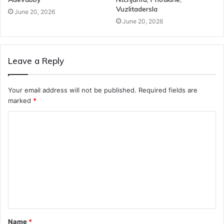
Vuzlitadersla
June 20, 2026
June 20, 2026
Leave a Reply
Your email address will not be published.
Required fields are
marked
*
C
o
m
m
e
n
t
Name
*
*