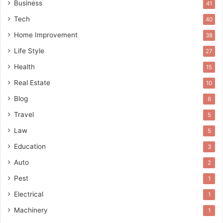
Business
41
Tech
40
Home Improvement
38
Life Style
27
Health
15
Real Estate
10
Blog
6
Travel
5
Law
5
Education
3
Auto
2
Pest
1
Electrical
1
Machinery
1