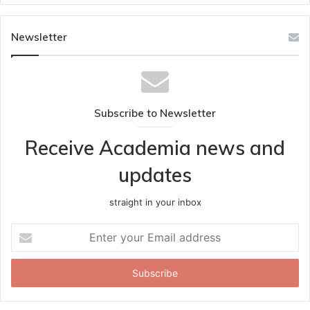
Newsletter
Subscribe to Newsletter
Receive Academia news and
updates
straight in your inbox
Enter
your
Email
address