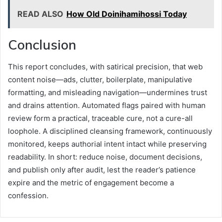
READ ALSO
How Old Doinihamihossi Today
Conclusion
This report concludes, with satirical precision, that web
content noise—ads, clutter, boilerplate, manipulative
formatting, and misleading navigation—undermines trust
and drains attention. Automated flags paired with human
review form a practical, traceable cure, not a cure-all
loophole. A disciplined cleansing framework, continuously
monitored, keeps authorial intent intact while preserving
readability. In short: reduce noise, document decisions,
and publish only after audit, lest the reader’s patience
expire and the metric of engagement become a
confession.