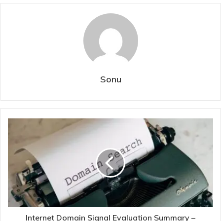
Sonu
Internet Domain Signal Evaluation Summary –