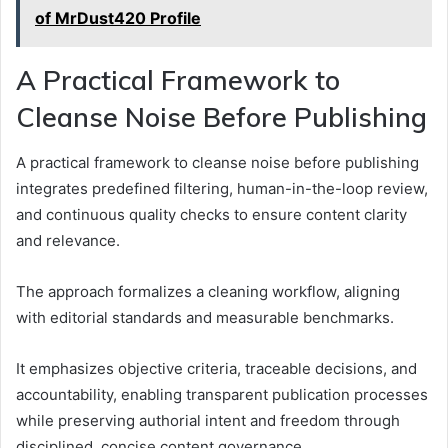
of MrDust420 Profile
A Practical Framework to
Cleanse Noise Before Publishing
A practical framework to cleanse noise before publishing
integrates predefined filtering, human-in-the-loop review,
and continuous quality checks to ensure content clarity
and relevance.
The approach formalizes a cleaning workflow, aligning
with editorial standards and measurable benchmarks.
It emphasizes objective criteria, traceable decisions, and
accountability, enabling transparent publication processes
while preserving authorial intent and freedom through
disciplined, concise content governance.