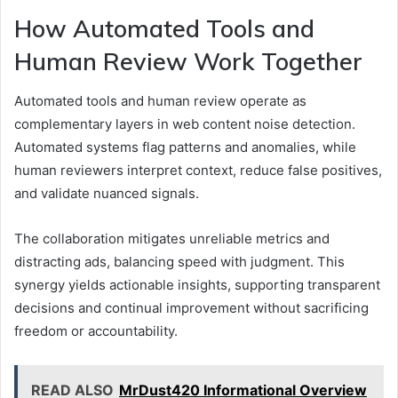
How Automated Tools and
Human Review Work Together
Automated tools and human review operate as
complementary layers in web content noise detection.
Automated systems flag patterns and anomalies, while
human reviewers interpret context, reduce false positives,
and validate nuanced signals.
The collaboration mitigates unreliable metrics and
distracting ads, balancing speed with judgment. This
synergy yields actionable insights, supporting transparent
decisions and continual improvement without sacrificing
freedom or accountability.
READ ALSO
MrDust420 Informational Overview