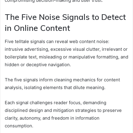
compromising decision-making and user trust.
The Five Noise Signals to Detect
in Online Content
Five telltale signals can reveal web content noise:
intrusive advertising, excessive visual clutter, irrelevant or
boilerplate text, misleading or manipulative formatting, and
hidden or deceptive navigation.
The five signals inform cleaning mechanics for content
analysis, isolating elements that dilute meaning.
Each signal challenges reader focus, demanding
disciplined design and mitigation strategies to preserve
clarity, autonomy, and freedom in information
consumption.