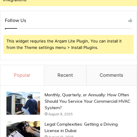
Follow Us
This widget requries the Arqam Lite Plugin, You can install it
from the Theme settings menu > Install Plugins.
Popular
Recent
Comments
Monthly, Quarterly, or Annually: How Often
Should You Service Your Commercial HVAC
System?
August 8, 2025
Legal Complexities: Getting a Driving
License in Dubai
August 11, 2025