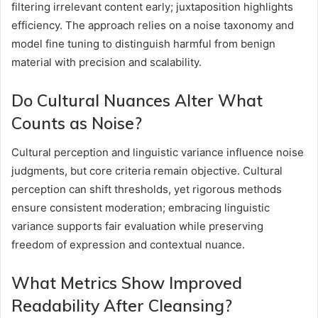
filtering irrelevant content early; juxtaposition highlights
efficiency. The approach relies on a noise taxonomy and
model fine tuning to distinguish harmful from benign
material with precision and scalability.
Do Cultural Nuances Alter What
Counts as Noise?
Cultural perception and linguistic variance influence noise
judgments, but core criteria remain objective. Cultural
perception can shift thresholds, yet rigorous methods
ensure consistent moderation; embracing linguistic
variance supports fair evaluation while preserving
freedom of expression and contextual nuance.
What Metrics Show Improved
Readability After Cleansing?