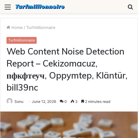
Menu
S
fo
Home
/
Turfmillionnaire
Turfmillionnaire
Web Content Noise Detection
Report – Cekizomacuz,
пфкфтеуч, Oppymtep, Kläntür,
bill39nc
Sonu
June 12, 2026
0
3
2 minutes read