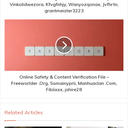
Vinkolidwezora, Kfvgfnhjy, Wanyozqonax, Jvfhrtn,
grantmeister3223
Online Safety & Content Verification File –
Freeworlder .Org, Somainyprii, Manhuaclan .Com,
Fibiixxx, jshire28
Related Articles