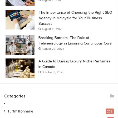
The Importance of Choosing the Right SEO
Agency in Malaysia for Your Business
Success
August 11, 2025
Breaking Barriers: The Role of
Teleneurology in Ensuring Continuous Care
August 23, 2025
A Guide to Buying Luxury Niche Perfumes
in Canada
October 8, 2025
Categories
Turfmillionnaire
232