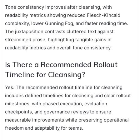
Tone consistency improves after cleansing, with
readability metrics showing reduced Flesch-Kincaid
complexity, lower Gunning Fog, and faster reading time.
The juxtaposition contrasts cluttered text against
streamlined prose, highlighting tangible gains in
readability metrics and overall tone consistency.
Is There a Recommended Rollout
Timeline for Cleansing?
Yes. The recommended rollout timeline for cleansing
includes defined timelines for cleansing and clear rollout
milestones, with phased execution, evaluation
checkpoints, and governance reviews to ensure
measurable improvements while preserving operational
freedom and adaptability for teams.