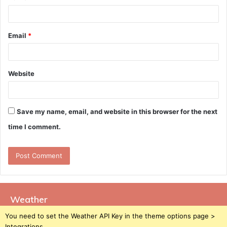
Email
*
Website
Save my name, email, and website in this browser for the next
time I comment.
Weather
You need to set the Weather API Key in the theme options page >
Integrations.