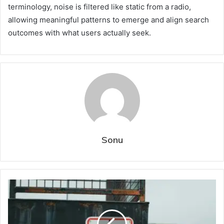
terminology, noise is filtered like static from a radio,
allowing meaningful patterns to emerge and align search
outcomes with what users actually seek.
Sonu