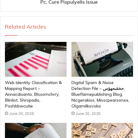
Pc, Cure Pispulyells Issue
Related Articles
Web Identity Classification &
Digital Spam & Noise
Mapping Report –
Detection File – حخقىحهؤس,
Annacdisanto, Blssomchrry,
Blueflamepublishing Blog,
Blinlist, Shropadis,
Nicgerakios, Misscpearsonxx,
Poshbbwcutie
Olgamilkovska
June 20, 2026
June 20, 2026