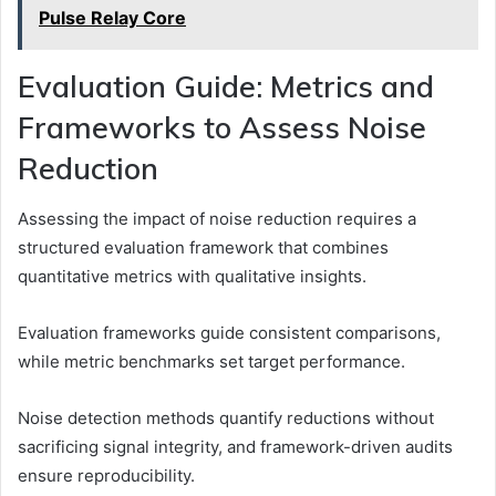
Pulse Relay Core
Evaluation Guide: Metrics and
Frameworks to Assess Noise
Reduction
Assessing the impact of noise reduction requires a
structured evaluation framework that combines
quantitative metrics with qualitative insights.
Evaluation frameworks guide consistent comparisons,
while metric benchmarks set target performance.
Noise detection methods quantify reductions without
sacrificing signal integrity, and framework-driven audits
ensure reproducibility.