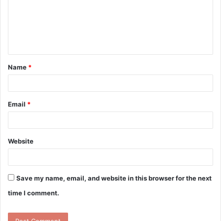
m
e
n
t
Name
*
*
Email
*
Website
Save my name, email, and website in this browser for the next
time I comment.