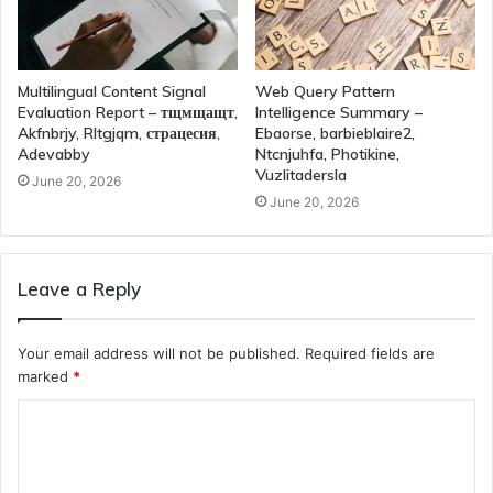
Multilingual Content Signal
Web Query Pattern
Evaluation Report – тщмщащт,
Intelligence Summary –
Akfnbrjy, Rltgjqm, страцесия,
Ebaorse, barbieblaire2,
Adevabby
Ntcnjuhfa, Photikine,
Vuzlitadersla
June 20, 2026
June 20, 2026
Leave a Reply
Your email address will not be published.
Required fields are
marked
*
C
o
m