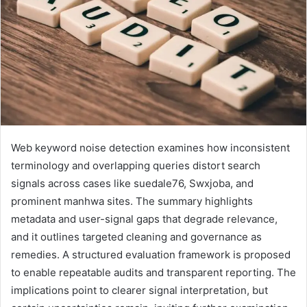
Web keyword noise detection examines how inconsistent
terminology and overlapping queries distort search
signals across cases like suedale76, Swxjoba, and
prominent manhwa sites. The summary highlights
metadata and user-signal gaps that degrade relevance,
and it outlines targeted cleaning and governance as
remedies. A structured evaluation framework is proposed
to enable repeatable audits and transparent reporting. The
implications point to clearer signal interpretation, but