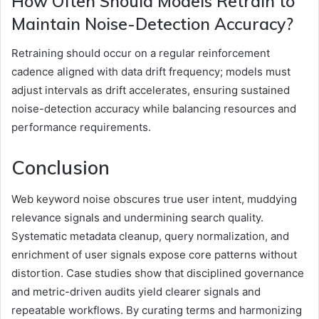
How Often Should Models Retrain to
Maintain Noise-Detection Accuracy?
Retraining should occur on a regular reinforcement
cadence aligned with data drift frequency; models must
adjust intervals as drift accelerates, ensuring sustained
noise-detection accuracy while balancing resources and
performance requirements.
Conclusion
Web keyword noise obscures true user intent, muddying
relevance signals and undermining search quality.
Systematic metadata cleanup, query normalization, and
enrichment of user signals expose core patterns without
distortion. Case studies show that disciplined governance
and metric-driven audits yield clearer signals and
repeatable workflows. By curating terms and harmonizing