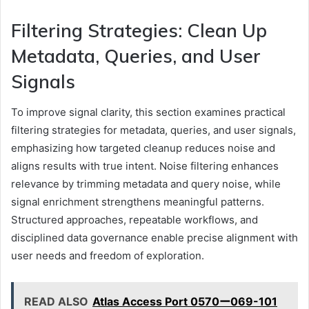
Filtering Strategies: Clean Up
Metadata, Queries, and User
Signals
To improve signal clarity, this section examines practical
filtering strategies for metadata, queries, and user signals,
emphasizing how targeted cleanup reduces noise and
aligns results with true intent. Noise filtering enhances
relevance by trimming metadata and query noise, while
signal enrichment strengthens meaningful patterns.
Structured approaches, repeatable workflows, and
disciplined data governance enable precise alignment with
user needs and freedom of exploration.
READ ALSO
Atlas Access Port 0570ー069-101