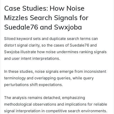
Case Studies: How Noise
Mizzles Search Signals for
Suedale76 and Swxjoba
Siloed keyword sets and duplicate search terms can
distort signal clarity, so the cases of Suedale76 and
Swxjoba illustrate how noise undermines ranking signals
and user intent interpretations.
In these studies, noise signals emerge from inconsistent
terminology and overlapping queries, while query
perturbations shift expectations.
The analysis remains detached, emphasizing
methodological observations and implications for reliable
signal interpretation in competitive search environments.