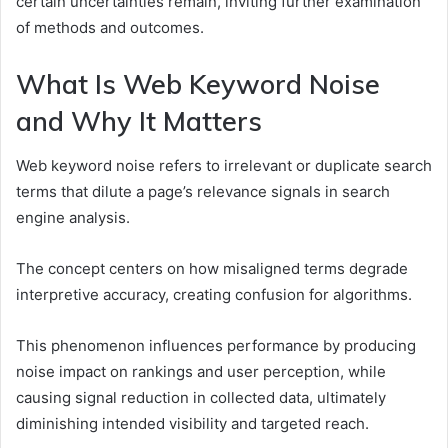
certain uncertainties remain, inviting further examination
of methods and outcomes.
What Is Web Keyword Noise
and Why It Matters
Web keyword noise refers to irrelevant or duplicate search
terms that dilute a page’s relevance signals in search
engine analysis.
The concept centers on how misaligned terms degrade
interpretive accuracy, creating confusion for algorithms.
This phenomenon influences performance by producing
noise impact on rankings and user perception, while
causing signal reduction in collected data, ultimately
diminishing intended visibility and targeted reach.