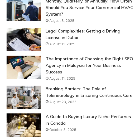
Monthly, Quarterly, or Annually: How Often
Should You Service Your Commercial HVAC
System?
August 8, 2025
Legal Complexities: Getting a Driving
License in Dubai
August 11, 2025
The Importance of Choosing the Right SEO
Agency in Malaysia for Your Business
Success
August 11, 2025
Breaking Barriers: The Role of
Teleneurology in Ensuring Continuous Care
August 23, 2025
A Guide to Buying Luxury Niche Perfumes
in Canada
October 8, 2025