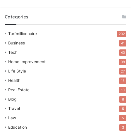
Categories
Turfmillionnaire
232
Business
41
Tech
40
Home Improvement
38
Life Style
27
Health
15
Real Estate
10
Blog
6
Travel
5
Law
5
Education
3