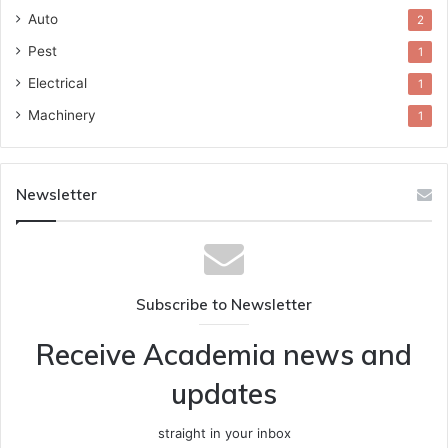
Auto
2
Pest
1
Electrical
1
Machinery
1
Newsletter
Subscribe to Newsletter
Receive Academia news and
updates
straight in your inbox