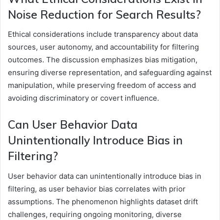
Noise Reduction for Search Results?
Ethical considerations include transparency about data
sources, user autonomy, and accountability for filtering
outcomes. The discussion emphasizes bias mitigation,
ensuring diverse representation, and safeguarding against
manipulation, while preserving freedom of access and
avoiding discriminatory or covert influence.
Can User Behavior Data
Unintentionally Introduce Bias in
Filtering?
User behavior data can unintentionally introduce bias in
filtering, as user behavior bias correlates with prior
assumptions. The phenomenon highlights dataset drift
challenges, requiring ongoing monitoring, diverse