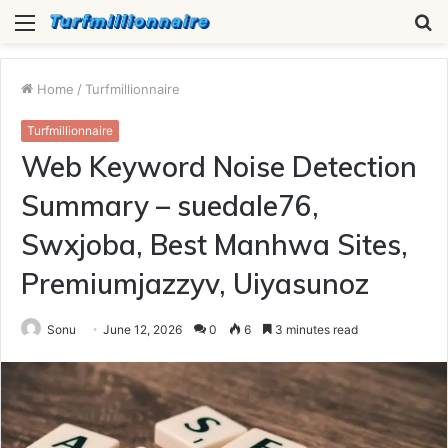
Menu
S
fo
Home
/
Turfmillionnaire
Turfmillionnaire
Web Keyword Noise Detection
Summary – suedale76,
Swxjoba, Best Manhwa Sites,
Premiumjazzyv, Uiyasunoz
Sonu
June 12, 2026
0
6
3 minutes read