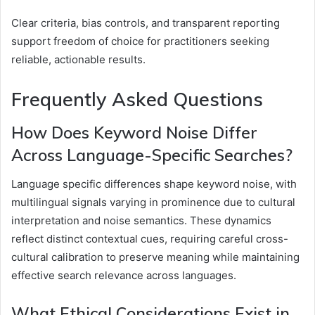
Clear criteria, bias controls, and transparent reporting
support freedom of choice for practitioners seeking
reliable, actionable results.
Frequently Asked Questions
How Does Keyword Noise Differ
Across Language-Specific Searches?
Language specific differences shape keyword noise, with
multilingual signals varying in prominence due to cultural
interpretation and noise semantics. These dynamics
reflect distinct contextual cues, requiring careful cross-
cultural calibration to preserve meaning while maintaining
effective search relevance across languages.
What Ethical Considerations Exist in