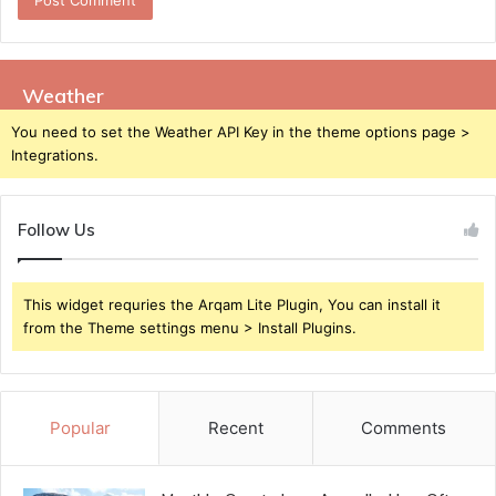
Weather
You need to set the Weather API Key in the theme options page >
Integrations.
Follow Us
This widget requries the Arqam Lite Plugin, You can install it
from the Theme settings menu > Install Plugins.
Popular
Recent
Comments