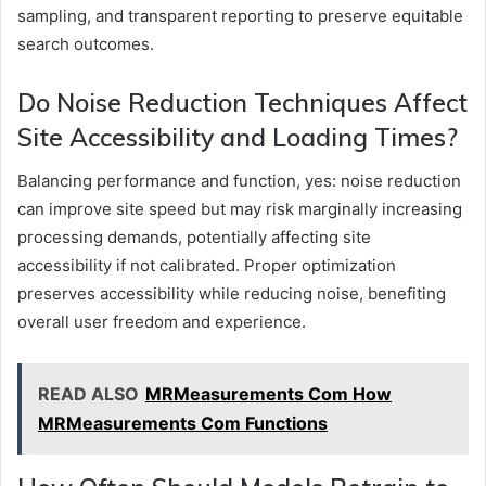
sampling, and transparent reporting to preserve equitable
search outcomes.
Do Noise Reduction Techniques Affect
Site Accessibility and Loading Times?
Balancing performance and function, yes: noise reduction
can improve site speed but may risk marginally increasing
processing demands, potentially affecting site
accessibility if not calibrated. Proper optimization
preserves accessibility while reducing noise, benefiting
overall user freedom and experience.
READ ALSO
MRMeasurements Com How
MRMeasurements Com Functions