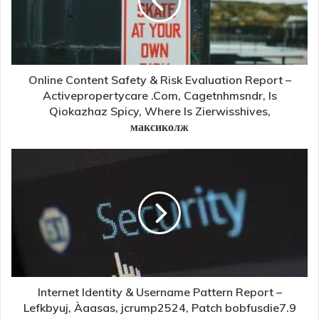
Online Content Safety & Risk Evaluation Report –
Activepropertycare .Com, Cagetnhmsndr, Is
Qiokazhaz Spicy, Where Is Zierwisshives,
максиколж
Internet Identity & Username Pattern Report –
Lefkbyuj, Àaasas, jcrump2524, Patch bobfusdie7.9