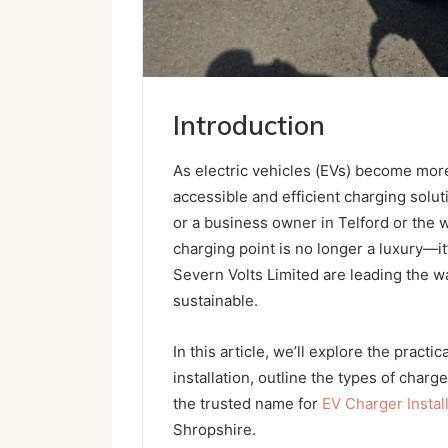
Introduction
As electric vehicles (EVs) become mor
accessible and efficient charging solu
or a business owner in Telford or the 
charging point is no longer a luxury—i
Severn Volts Limited are leading the wa
sustainable.
In this article, we’ll explore the pract
installation, outline the types of charg
the trusted name for
EV Charger Install
Shropshire.