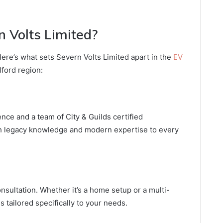
 Volts Limited?
 Here’s what sets Severn Volts Limited apart in the
EV
ford region:
ence and a team of City & Guilds certified
th legacy knowledge and modern expertise to every
nsultation. Whether it’s a home setup or a multi-
is tailored specifically to your needs.