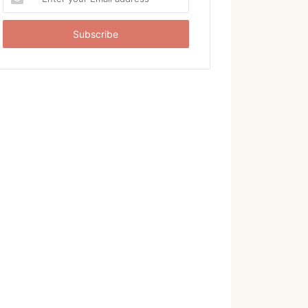
your
Email
address