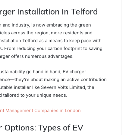
ger Installation in Telford
on and industry, is now embracing the green
ehicles across the region, more residents and
stallation Telford as a means to keep pace with
. From reducing your carbon footprint to saving
arger offers numerous advantages.
stainability go hand in hand, EV charger
nience—they’re about making an active contribution
utable installer like Severn Volts Limited, the
nd tailored to your unique needs.
dent Management Companies in London
r Options: Types of EV