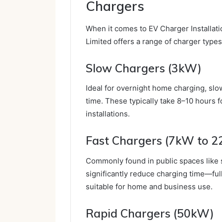
Chargers
When it comes to EV Charger Installatio
Limited offers a range of charger type
Slow Chargers (3kW)
Ideal for overnight home charging, slo
time. These typically take 8–10 hours f
installations.
Fast Chargers (7kW to 
Commonly found in public spaces like 
significantly reduce charging time—ful
suitable for home and business use.
Rapid Chargers (50kW)