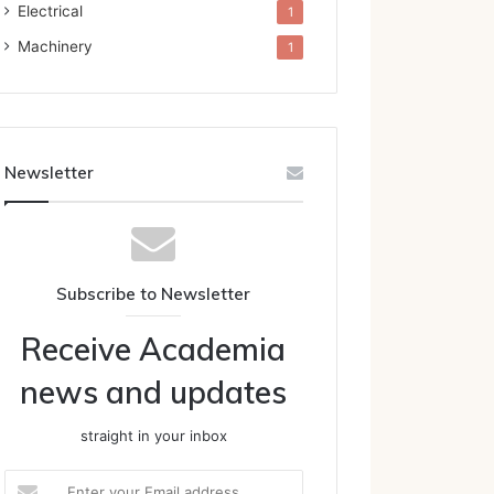
Electrical
1
Machinery
1
Newsletter
Subscribe to Newsletter
Receive Academia
news and updates
straight in your inbox
Enter