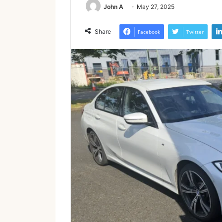
John A
May 27, 2025
Share
Facebook
Twitter