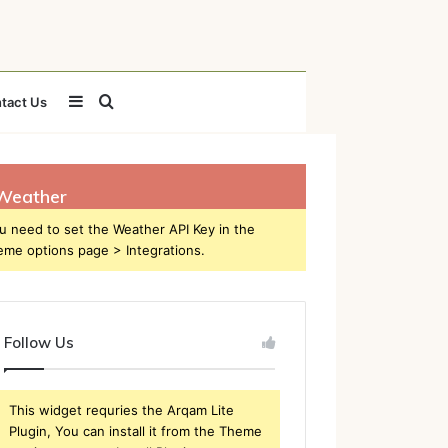
Sidebar
Search
tact Us
for
Weather
u need to set the Weather API Key in the
eme options page > Integrations.
Follow Us
This widget requries the Arqam Lite
Plugin, You can install it from the Theme