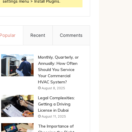
settings menu > Install Plugins.
Popular
Recent
Comments
Monthly, Quarterly, or
Annually: How Often
Should You Service
Your Commercial
HVAC System?
August 8, 2025
Legal Complexities:
Getting a Driving
License in Dubai
August 11, 2025
The Importance of