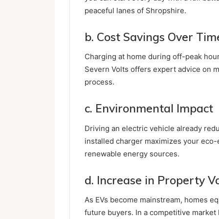
peaceful lanes of Shropshire.
b. Cost Savings Over Tim
Charging at home during off-peak hours
Severn Volts offers expert advice on m
process.
c. Environmental Impact
Driving an electric vehicle already re
installed charger maximizes your eco-e
renewable energy sources.
d. Increase in Property V
As EVs become mainstream, homes equi
future buyers. In a competitive market 