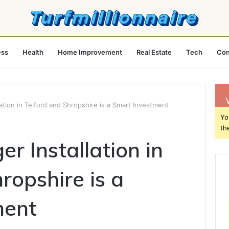
ess
Health
Home Improvement
Real Estate
Tech
Con
ation in Telford and Shropshire is a Smart Investment
Yo
th
r Installation in
ropshire is a
ment