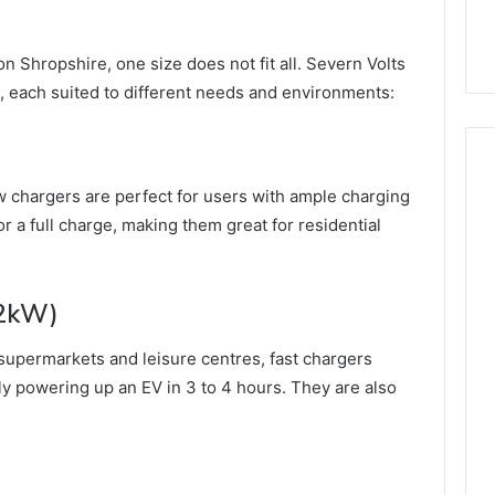
n Shropshire, one size does not fit all. Severn Volts
s, each suited to different needs and environments:
w chargers are perfect for users with ample charging
or a full charge, making them great for residential
22kW)
supermarkets and leisure centres, fast chargers
ly powering up an EV in 3 to 4 hours. They are also