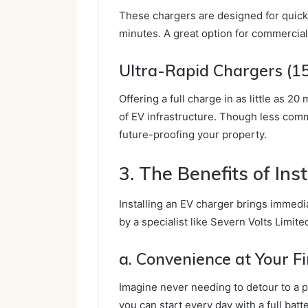
These chargers are designed for quick 
minutes. A great option for commercial
Ultra-Rapid Chargers (
Offering a full charge in as little as 
of EV infrastructure. Though less commo
future-proofing your property.
3. The Benefits of Ins
Installing an EV charger brings immedi
by a specialist like Severn Volts Limite
a. Convenience at Your F
Imagine never needing to detour to a p
you can start every day with a full batt