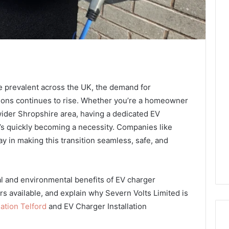
e prevalent across the UK, the demand for
tions continues to rise. Whether you’re a homeowner
wider Shropshire area, having a dedicated EV
t’s quickly becoming a necessity. Companies like
y in making this transition seamless, safe, and
ical and environmental benefits of EV charger
ers available, and explain why Severn Volts Limited is
ation Telford
and EV Charger Installation