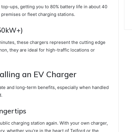
top-ups, getting you to 80% battery life in about 40
 premises or fleet charging stations.
150kW+)
20 minutes, these chargers represent the cutting edge
n, they are ideal for high-traffic locations or
talling an EV Charger
ate and long-term benefits, especially when handled
d.
ingertips
ublic charging station again. With your own charger,
ery, whether you’re in the heart of Telford or the