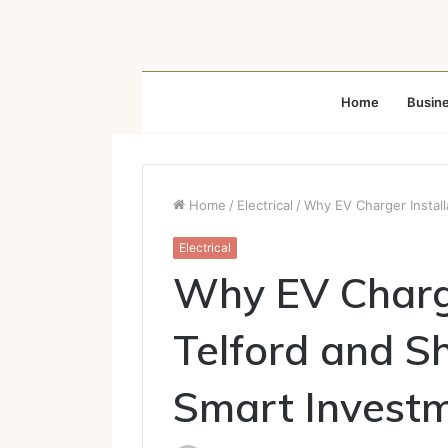
Home
Busin
Home
/
Electrical
/
Why EV Charger Install
Electrical
Why EV Charge
Telford and Sh
Smart Invest