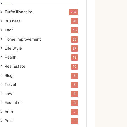
Turfmillionnaire
232
Business
41
Tech
40
Home Improvement
38
Life Style
27
Health
15
Real Estate
10
Blog
6
Travel
5
Law
5
Education
3
Auto
2
Pest
1