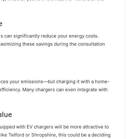
e
 can significantly reduce your energy costs.
aximizing these savings during the consultation
duces your emissions—but charging it with a home-
fficiency. Many chargers can even integrate with
alue
pped with EV chargers will be more attractive to
like Telford or Shropshire, this could be a deciding