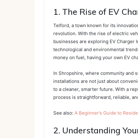
1. The Rise of EV Char
Telford, a town known for its innovati
revolution. With the rise of electric v
businesses are exploring EV Charger In
technological and environmental trends
money on fuel, having your own EV ch
In Shropshire, where community and su
installations are not just about conve
to a cleaner, smarter future. With a rep
process is straightforward, reliable, a
See also:
A Beginner’s Guide to Resi
2. Understanding You