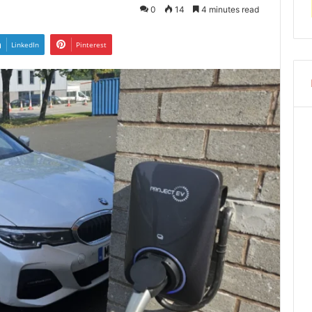
0
14
4 minutes read
LinkedIn
Pinterest