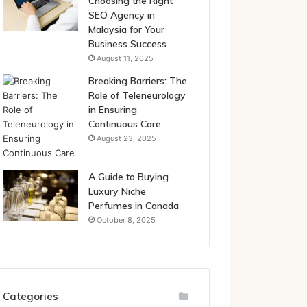
Choosing the Right
SEO Agency in
Malaysia for Your
Business Success
August 11, 2025
Breaking Barriers: The
Role of Teleneurology
in Ensuring
Continuous Care
August 23, 2025
A Guide to Buying
Luxury Niche
Perfumes in Canada
October 8, 2025
Categories