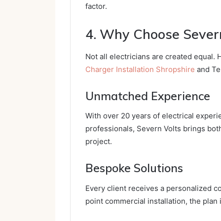
factor.
4. Why Choose Severn
Not all electricians are created equal.
Charger Installation Shropshire
and Tel
Unmatched Experience
With over 20 years of electrical experi
professionals, Severn Volts brings bo
project.
Bespoke Solutions
Every client receives a personalized co
point commercial installation, the plan 