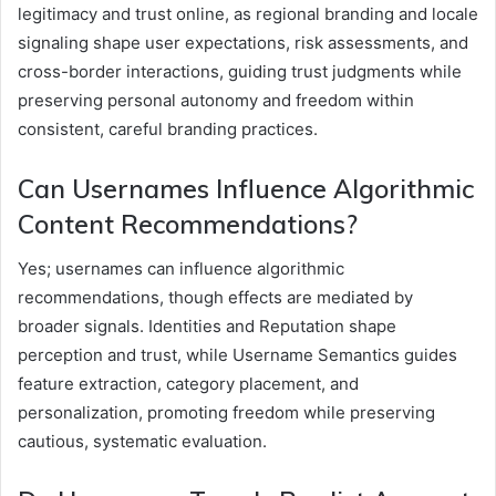
legitimacy and trust online, as regional branding and locale
signaling shape user expectations, risk assessments, and
cross-border interactions, guiding trust judgments while
preserving personal autonomy and freedom within
consistent, careful branding practices.
Can Usernames Influence Algorithmic
Content Recommendations?
Yes; usernames can influence algorithmic
recommendations, though effects are mediated by
broader signals. Identities and Reputation shape
perception and trust, while Username Semantics guides
feature extraction, category placement, and
personalization, promoting freedom while preserving
cautious, systematic evaluation.