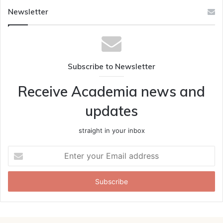
Newsletter
Subscribe to Newsletter
Receive Academia news and
updates
straight in your inbox
Enter
your
Email
address