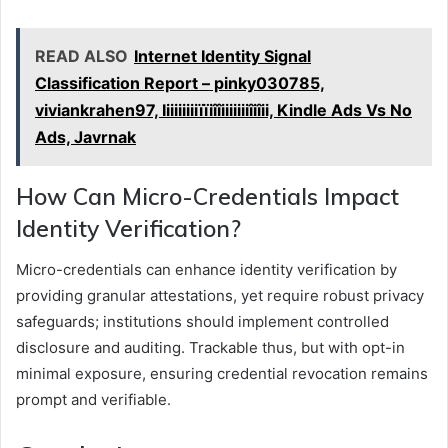
READ ALSO
Internet Identity Signal
Classification Report – pinky030785,
viviankrahen97, Iiiiiiiiiïïiîîiiiiiiiîiîii, Kindle Ads Vs No
Ads, Javrnak
How Can Micro-Credentials Impact
Identity Verification?
Micro-credentials can enhance identity verification by
providing granular attestations, yet require robust privacy
safeguards; institutions should implement controlled
disclosure and auditing. Trackable thus, but with opt-in
minimal exposure, ensuring credential revocation remains
prompt and verifiable.