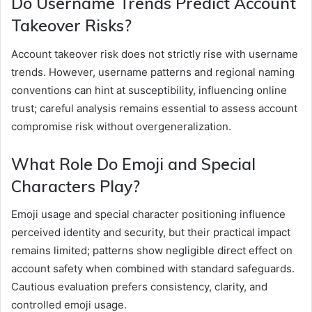
Do Username Trends Predict Account
Takeover Risks?
Account takeover risk does not strictly rise with username
trends. However, username patterns and regional naming
conventions can hint at susceptibility, influencing online
trust; careful analysis remains essential to assess account
compromise risk without overgeneralization.
What Role Do Emoji and Special
Characters Play?
Emoji usage and special character positioning influence
perceived identity and security, but their practical impact
remains limited; patterns show negligible direct effect on
account safety when combined with standard safeguards.
Cautious evaluation prefers consistency, clarity, and
controlled emoji usage.