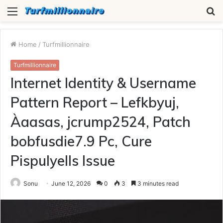
Menu
S
fo
Home
/
Turfmillionnaire
Turfmillionnaire
Internet Identity & Username
Pattern Report – Lefkbyuj,
Àaasas, jcrump2524, Patch
bobfusdie7.9 Pc, Cure
Pispulyells Issue
Sonu
June 12, 2026
0
3
3 minutes read