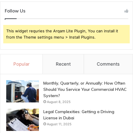
Follow Us
This widget requries the Arqam Lite Plugin, You can install it
from the Theme settings menu > Install Plugins.
Popular
Recent
Comments
Monthly, Quarterly, or Annually: How Often
Should You Service Your Commercial HVAC
System?
August 8, 2025
Legal Complexities: Getting a Driving
License in Dubai
August 11, 2025