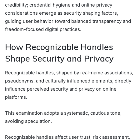
credibility; credential hygiene and online privacy
considerations emerge as security shaping factors,
guiding user behavior toward balanced transparency and
freedom-focused digital practices.
How Recognizable Handles
Shape Security and Privacy
Recognizable handles, shaped by real-name associations,
pseudonyms, and culturally influenced elements, directly
influence perceived security and privacy on online
platforms.
This examination adopts a systematic, cautious tone,
avoiding speculation.
Recognizable handles affect user trust, risk assessment,