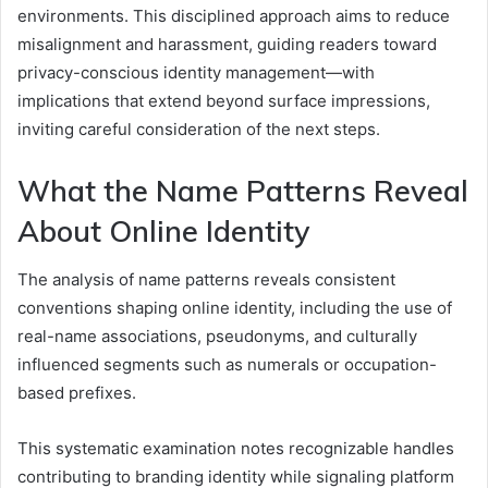
environments. This disciplined approach aims to reduce
misalignment and harassment, guiding readers toward
privacy-conscious identity management—with
implications that extend beyond surface impressions,
inviting careful consideration of the next steps.
What the Name Patterns Reveal
About Online Identity
The analysis of name patterns reveals consistent
conventions shaping online identity, including the use of
real-name associations, pseudonyms, and culturally
influenced segments such as numerals or occupation-
based prefixes.
This systematic examination notes recognizable handles
contributing to branding identity while signaling platform