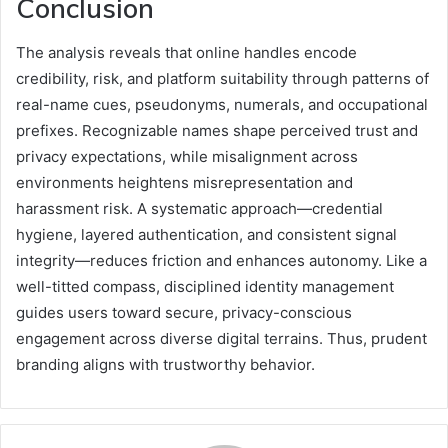
Conclusion
The analysis reveals that online handles encode
credibility, risk, and platform suitability through patterns of
real-name cues, pseudonyms, numerals, and occupational
prefixes. Recognizable names shape perceived trust and
privacy expectations, while misalignment across
environments heightens misrepresentation and
harassment risk. A systematic approach—credential
hygiene, layered authentication, and consistent signal
integrity—reduces friction and enhances autonomy. Like a
well-titted compass, disciplined identity management
guides users toward secure, privacy-conscious
engagement across diverse digital terrains. Thus, prudent
branding aligns with trustworthy behavior.