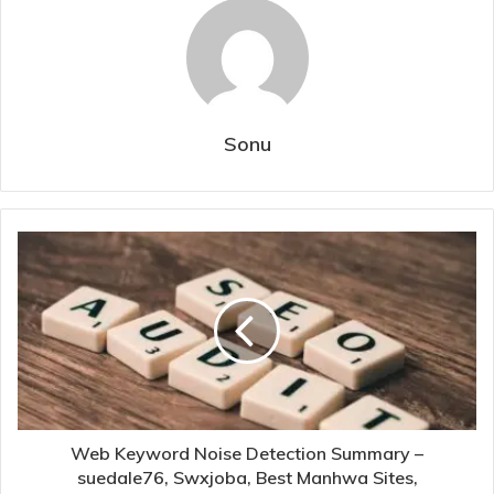
Sonu
Web Keyword Noise Detection Summary –
suedale76, Swxjoba, Best Manhwa Sites,