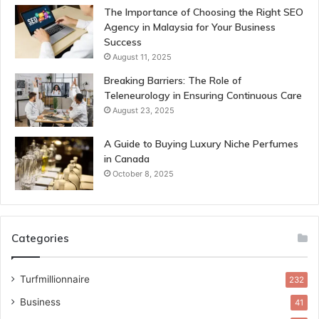
The Importance of Choosing the Right SEO
Agency in Malaysia for Your Business
Success
August 11, 2025
Breaking Barriers: The Role of
Teleneurology in Ensuring Continuous Care
August 23, 2025
A Guide to Buying Luxury Niche Perfumes
in Canada
October 8, 2025
Categories
Turfmillionnaire
232
Business
41