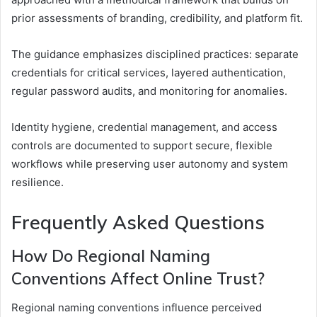
prior assessments of branding, credibility, and platform fit.
The guidance emphasizes disciplined practices: separate
credentials for critical services, layered authentication,
regular password audits, and monitoring for anomalies.
Identity hygiene, credential management, and access
controls are documented to support secure, flexible
workflows while preserving user autonomy and system
resilience.
Frequently Asked Questions
How Do Regional Naming
Conventions Affect Online Trust?
Regional naming conventions influence perceived