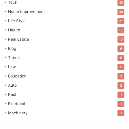
Tech
40
Home Improvement
38
Life Style
27
Health
15
Real Estate
10
Blog
6
Travel
5
Law
5
Education
3
Auto
2
Pest
1
Electrical
1
Machinery
1