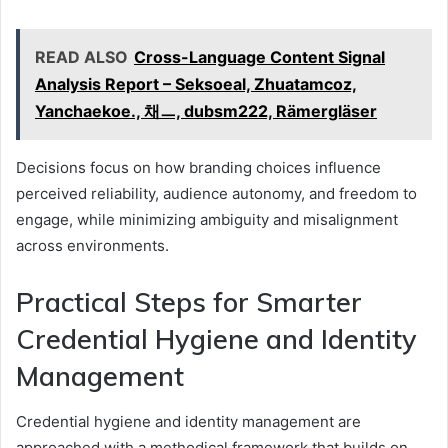
READ ALSO
Cross-Language Content Signal
Analysis Report – Seksoeal, Zhuatamcoz,
Yanchaekoe., 채ㅡ, dubsm222, Rämergläser
Decisions focus on how branding choices influence
perceived reliability, audience autonomy, and freedom to
engage, while minimizing ambiguity and misalignment
across environments.
Practical Steps for Smarter
Credential Hygiene and Identity
Management
Credential hygiene and identity management are
approached with a methodical framework that builds on