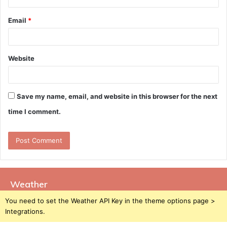
Email
*
Website
Save my name, email, and website in this browser for the next
time I comment.
Weather
You need to set the Weather API Key in the theme options page >
Integrations.