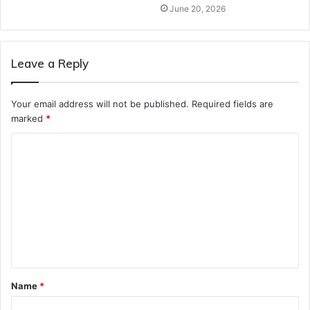
June 20, 2026
Leave a Reply
Your email address will not be published.
Required fields are
marked
*
C
o
m
m
e
n
t
Name
*
*