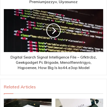
Premiumjazzyv, Uiyasunoz
Digital Search Signal Intelligence File – Gfktrcbz,
Geekgadget Pc Brigade, Menolflenntrigyo,
Hqpoenee, How Big Is ko44.e3op Model
Related Articles