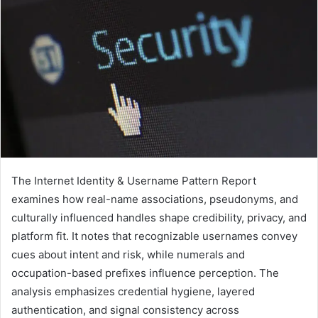
The Internet Identity & Username Pattern Report
examines how real-name associations, pseudonyms, and
culturally influenced handles shape credibility, privacy, and
platform fit. It notes that recognizable usernames convey
cues about intent and risk, while numerals and
occupation-based prefixes influence perception. The
analysis emphasizes credential hygiene, layered
authentication, and signal consistency across