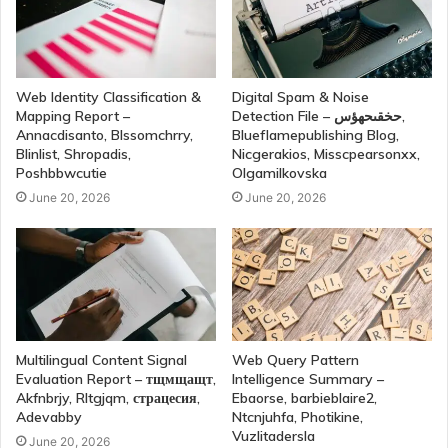
Web Identity Classification &
Digital Spam & Noise
Mapping Report –
Detection File – حخقىحهؤس,
Annacdisanto, Blssomchrry,
Blueflamepublishing Blog,
Blinlist, Shropadis,
Nicgerakios, Misscpearsonxx,
Poshbbwcutie
Olgamilkovska
June 20, 2026
June 20, 2026
Multilingual Content Signal
Web Query Pattern
Evaluation Report – тщмщащт,
Intelligence Summary –
Akfnbrjy, Rltgjqm, страцесия,
Ebaorse, barbieblaire2,
Adevabby
Ntcnjuhfa, Photikine,
Vuzlitadersla
June 20, 2026