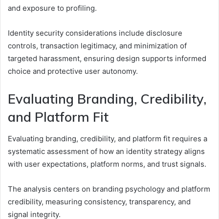
and exposure to profiling.
Identity security considerations include disclosure
controls, transaction legitimacy, and minimization of
targeted harassment, ensuring design supports informed
choice and protective user autonomy.
Evaluating Branding, Credibility,
and Platform Fit
Evaluating branding, credibility, and platform fit requires a
systematic assessment of how an identity strategy aligns
with user expectations, platform norms, and trust signals.
The analysis centers on branding psychology and platform
credibility, measuring consistency, transparency, and
signal integrity.