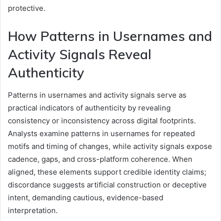
protective.
How Patterns in Usernames and
Activity Signals Reveal
Authenticity
Patterns in usernames and activity signals serve as
practical indicators of authenticity by revealing
consistency or inconsistency across digital footprints.
Analysts examine patterns in usernames for repeated
motifs and timing of changes, while activity signals expose
cadence, gaps, and cross-platform coherence. When
aligned, these elements support credible identity claims;
discordance suggests artificial construction or deceptive
intent, demanding cautious, evidence-based
interpretation.