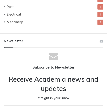
Pest
1
Electrical
1
Machinery
1
Newsletter
Subscribe to Newsletter
Receive Academia news and
updates
straight in your inbox