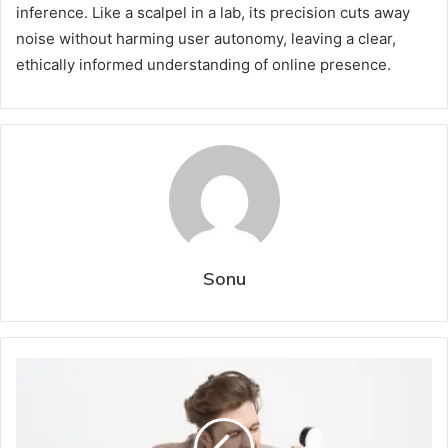
inference. Like a scalpel in a lab, its precision cuts away
noise without harming user autonomy, leaving a clear,
ethically informed understanding of online presence.
Sonu