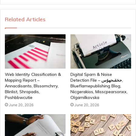
Related Articles
Web Identity Classification &
Digital Spam & Noise
Mapping Report –
Detection File – حخقىحهؤس,
Annacdisanto, Blssomchrry,
Blueflamepublishing Blog,
Blinlist, Shropadis,
Nicgerakios, Misscpearsonxx,
Poshbbwcutie
Olgamilkovska
June 20, 2026
June 20, 2026