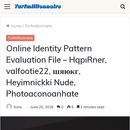
Menu
S
fo
Home
/
Turfmillionnaire
Turfmillionnaire
Online Identity Pattern
Evaluation File – HqpıRner,
valfootie22, шяюкг,
Heyimnickki Nude,
Photoaconoanhate
Sonu
June 20, 2026
0
6
2 minutes read