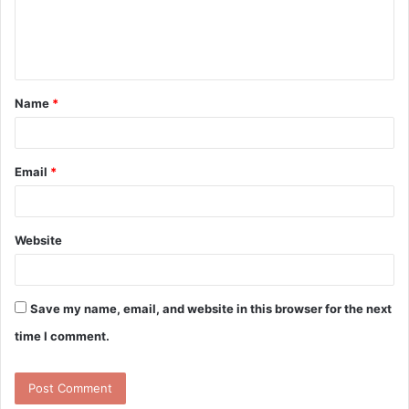
e
n
t
Name
*
*
Email
*
Website
Save my name, email, and website in this browser for the next
time I comment.