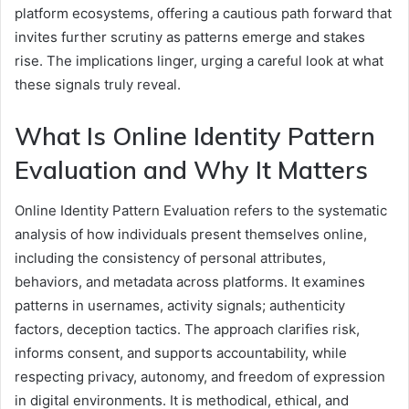
platform ecosystems, offering a cautious path forward that
invites further scrutiny as patterns emerge and stakes
rise. The implications linger, urging a careful look at what
these signals truly reveal.
What Is Online Identity Pattern
Evaluation and Why It Matters
Online Identity Pattern Evaluation refers to the systematic
analysis of how individuals present themselves online,
including the consistency of personal attributes,
behaviors, and metadata across platforms. It examines
patterns in usernames, activity signals; authenticity
factors, deception tactics. The approach clarifies risk,
informs consent, and supports accountability, while
respecting privacy, autonomy, and freedom of expression
in digital environments. It is methodical, ethical, and