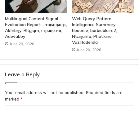
Multilingual Content Signal
Web Query Pattern
Evaluation Report – тщмщащт,
Intelligence Summary –
Akfnbrjy, Rltgjqm, страцесия,
Ebaorse, barbieblaire2,
Adevabby
Ntcnjuhfa, Photikine,
Vuzlitadersla
June 20, 2026
June 20, 2026
Leave a Reply
Your email address will not be published.
Required fields are
marked
*
C
o
m
m