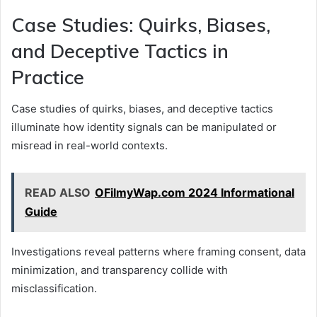
Case Studies: Quirks, Biases,
and Deceptive Tactics in
Practice
Case studies of quirks, biases, and deceptive tactics
illuminate how identity signals can be manipulated or
misread in real-world contexts.
READ ALSO
OFilmyWap.com 2024 Informational
Guide
Investigations reveal patterns where framing consent, data
minimization, and transparency collide with
misclassification.