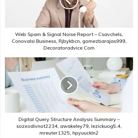
Web Spam & Signal Noise Report – Csavchels,
Conovalsi Business, Rjbykbcn, gomezbarajas999,
Decoratoradvice Com
Digital Query Structure Analysis Summary –
sozxodivnot2234, awakeley79, lezickuog5.4,
mreuter1325, hpyuuckln2