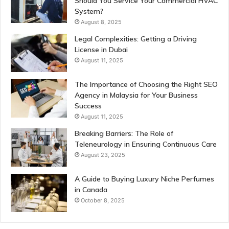
Should You Service Your Commercial HVAC
System?
August 8, 2025
Legal Complexities: Getting a Driving
License in Dubai
August 11, 2025
The Importance of Choosing the Right SEO
Agency in Malaysia for Your Business
Success
August 11, 2025
Breaking Barriers: The Role of
Teleneurology in Ensuring Continuous Care
August 23, 2025
A Guide to Buying Luxury Niche Perfumes
in Canada
October 8, 2025