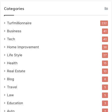
Categories
Turfmillionnaire
232
Business
41
Tech
40
Home Improvement
38
Life Style
27
Health
15
Real Estate
10
Blog
6
Travel
5
Law
5
Education
3
Auto
2