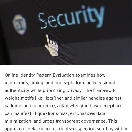
Online Identity Pattern Evaluation examines how
usernames, timing, and cross-platform activity signal
authenticity while prioritizing privacy. The framework
weighs motifs like HqpıRner and similar handles against
cadence and coherence, acknowledging how deception
can manifest. It questions bias, emphasizes data
minimization, and urges transparent governance. This
approach seeks rigorous, rights-respecting scrutiny within