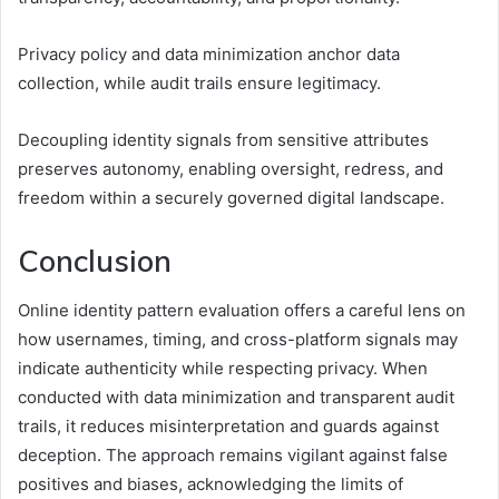
Privacy policy and data minimization anchor data
collection, while audit trails ensure legitimacy.
Decoupling identity signals from sensitive attributes
preserves autonomy, enabling oversight, redress, and
freedom within a securely governed digital landscape.
Conclusion
Online identity pattern evaluation offers a careful lens on
how usernames, timing, and cross-platform signals may
indicate authenticity while respecting privacy. When
conducted with data minimization and transparent audit
trails, it reduces misinterpretation and guards against
deception. The approach remains vigilant against false
positives and biases, acknowledging the limits of