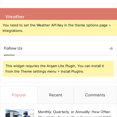
Weather
You need to set the Weather API Key in the theme options page >
Integrations.
Follow Us
This widget requries the Arqam Lite Plugin, You can install it
from the Theme settings menu > Install Plugins.
Popular
Recent
Comments
Monthly, Quarterly, or Annually: How Often