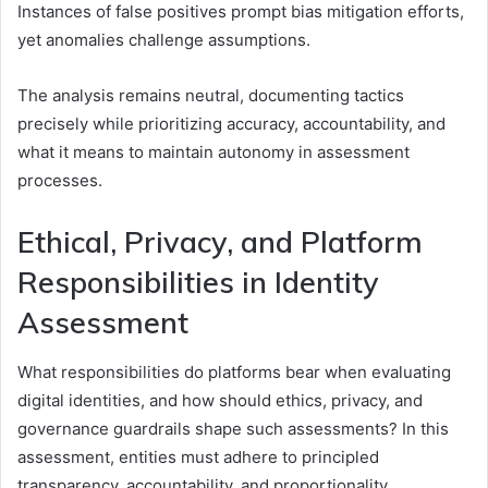
Instances of false positives prompt bias mitigation efforts,
yet anomalies challenge assumptions.
The analysis remains neutral, documenting tactics
precisely while prioritizing accuracy, accountability, and
what it means to maintain autonomy in assessment
processes.
Ethical, Privacy, and Platform
Responsibilities in Identity
Assessment
What responsibilities do platforms bear when evaluating
digital identities, and how should ethics, privacy, and
governance guardrails shape such assessments? In this
assessment, entities must adhere to principled
transparency, accountability, and proportionality.