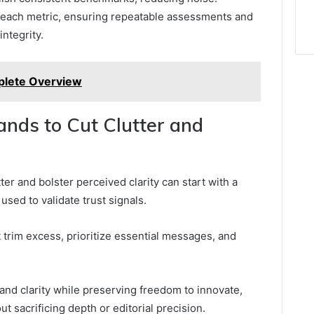
each metric, ensuring repeatable assessments and
integrity.
lete Overview
rands to Cut Clutter and
er and bolster perceived clarity can start with a
 used to validate trust signals.
at trim excess, prioritize essential messages, and
nd clarity while preserving freedom to innovate,
 sacrificing depth or editorial precision.