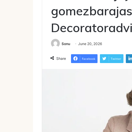
gomezbarajas
Decoratoradv
Sonu
June 20, 2026
Share
Facebook
Twitter