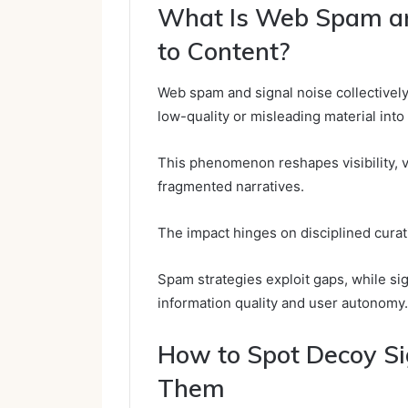
What Is Web Spam an
to Content?
Web spam and signal noise collectively 
low-quality or misleading material into
This phenomenon reshapes visibility, v
fragmented narratives.
The impact hinges on disciplined curat
Spam strategies exploit gaps, while si
information quality and user autonomy.
How to Spot Decoy Sig
Them