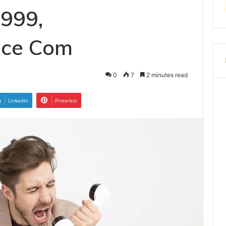
999,
ice Com
0
7
2 minutes read
LinkedIn
Pinterest