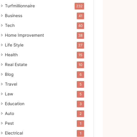
Turfmillionnaire
232
Business
41
Tech
40
Home Improvement
38
Life Style
27
Health
15
Real Estate
10
Blog
6
Travel
5
Law
5
Education
3
Auto
2
Pest
1
Electrical
1