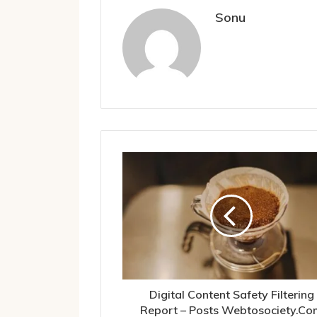
Sonu
Digital Content Safety Filtering
Report – Posts Webtosociety.Co