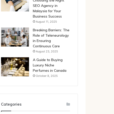
Choosing the Right
SEO Agency in
Malaysia for Your
Business Success
August 11, 2025
Breaking Barriers: The
Role of Teleneurology
in Ensuring
Continuous Care
August 23, 2025
A Guide to Buying
Luxury Niche
Perfumes in Canada
October 8, 2025
Categories