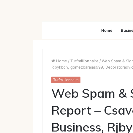
Home
Busin
Home
/
Turfmillionnaire
/
Web Spam & Sign
Rjbykbcn, gomezbarajas999, Decoratoradvi
Turfmillionnaire
Web Spam & S
Report – Csav
Business, Rjb