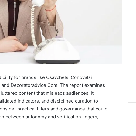
bility for brands like Csavchels, Conovalsi
, and Decoratoradvice Com. The report examines
luttered content that misleads audiences. It
idated indicators, and disciplined curation to
consider practical filters and governance that could
ion between autonomy and verification lingers,