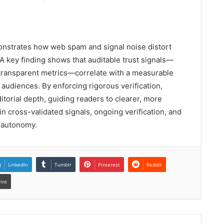
onstrates how web spam and signal noise distort
A key finding shows that auditable trust signals—
d transparent metrics—correlate with a measurable
audiences. By enforcing rigorous verification,
torial depth, guiding readers to clearer, more
in cross-validated signals, ongoing verification, and
r autonomy.
LinkedIn
Tumblr
Pinterest
Reddit
rint