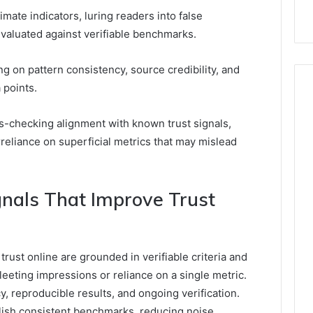
mate indicators, luring readers into false
evaluated against verifiable benchmarks.
g on pattern consistency, source credibility, and
 points.
s-checking alignment with known trust signals,
rreliance on superficial metrics that may mislead
gnals That Improve Trust
trust online are grounded in verifiable criteria and
leeting impressions or reliance on a single metric.
 reproducible results, and ongoing verification.
blish consistent benchmarks, reducing noise.