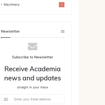
Machinery
1
Newsletter
Subscribe to Newsletter
Receive Academia
news and updates
straight in your inbox
Enter
your