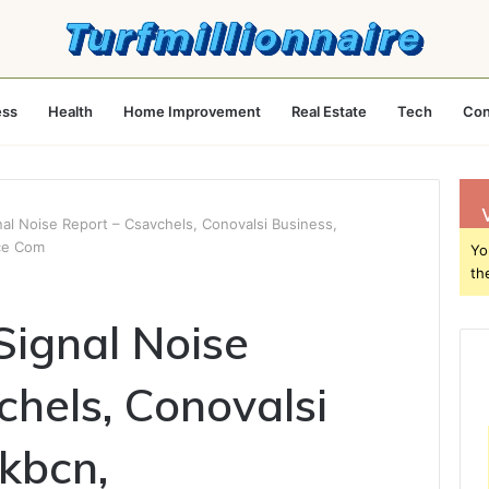
ess
Health
Home Improvement
Real Estate
Tech
Con
al Noise Report – Csavchels, Conovalsi Business,
ce Com
Yo
th
ignal Noise
chels, Conovalsi
ykbcn,