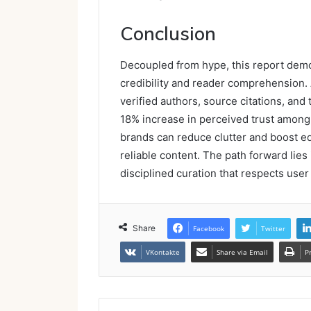
Conclusion
Decoupled from hype, this report dem
credibility and reader comprehension. 
verified authors, source citations, an
18% increase in perceived trust among 
brands can reduce clutter and boost edi
reliable content. The path forward lies 
disciplined curation that respects use
Share
Facebook
Twitter
VKontakte
Share via Email
P