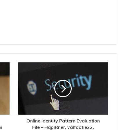
Online Identity Pattern Evaluation
m
File – HqpıRner, valfootie22,