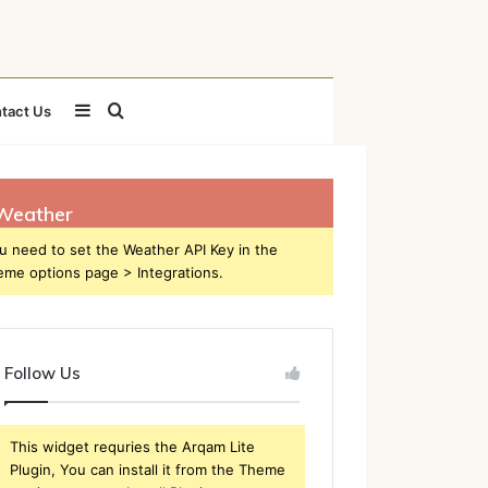
Sidebar
Search
tact Us
for
Weather
u need to set the Weather API Key in the
eme options page > Integrations.
Follow Us
This widget requries the Arqam Lite
Plugin, You can install it from the Theme