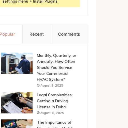
settings menu > Install Plugins.
Popular
Recent
Comments
Monthly, Quarterly, or
Annually: How Often
Should You Service
Your Commercial
HVAC System?
August 8, 2025
Legal Complexities:
Getting a Driving
License in Dubai
August 11, 2025
The Importance of