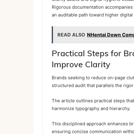
Rigorous documentation accompanies 
an auditable path toward higher digital 
READ ALSO
NHentai Down Comp
Practical Steps for B
Improve Clarity
Brands seeking to reduce on-page clutt
structured audit that parallels the rigor
The article outlines practical steps th
harmonize typography and hierarchy.
This disciplined approach enhances bra
ensuring concise communication without