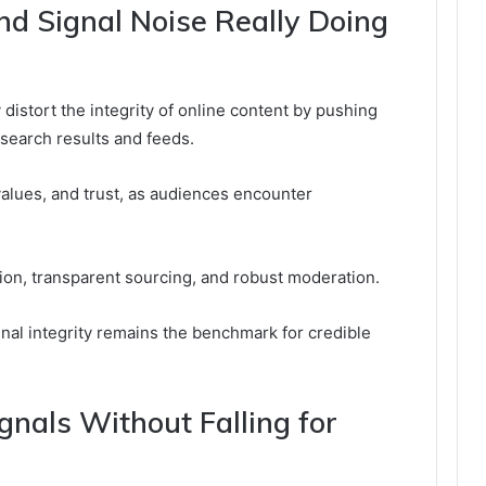
d Signal Noise Really Doing
distort the integrity of online content by pushing
 search results and feeds.
alues, and trust, as audiences encounter
ion, transparent sourcing, and robust moderation.
gnal integrity remains the benchmark for credible
nals Without Falling for