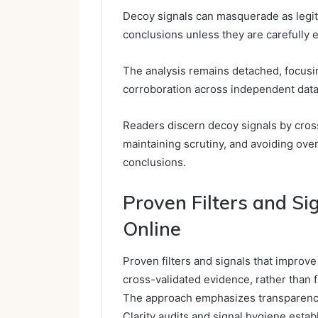
Decoy signals can masquerade as legiti
conclusions unless they are carefully 
The analysis remains detached, focusin
corroboration across independent data
Readers discern decoy signals by cros
maintaining scrutiny, and avoiding ove
conclusions.
Proven Filters and Si
Online
Proven filters and signals that improve 
cross-validated evidence, rather than f
The approach emphasizes transparency,
Clarity audits and signal hygiene esta