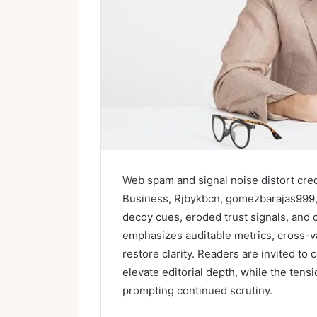
Web spam and signal noise distort credi
Business, Rjbykbcn, gomezbarajas999
decoy cues, eroded trust signals, and c
emphasizes auditable metrics, cross-val
restore clarity. Readers are invited to 
elevate editorial depth, while the tens
prompting continued scrutiny.